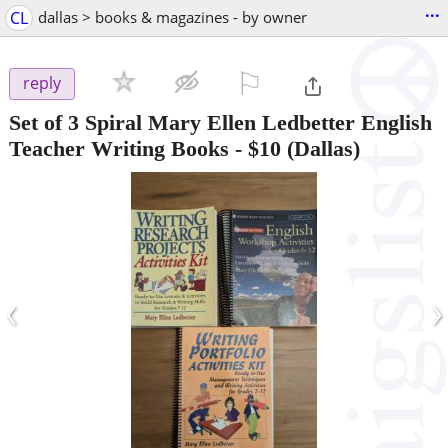
...
CL
dallas > books & magazines - by owner
⚐

reply
Set of 3 Spiral Mary Ellen Ledbetter English
Teacher Writing Books
-
$10
(Dallas)
‹
›