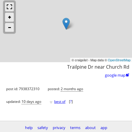
© craigslist - Map data ©
OpenStreetMap
Trailpine Dr near Church Rd
google map

post id: 7938372310
posted:
2 months ago
♥
updated:
10 days ago
best of
[
?
]
help
safety
privacy
terms
about
app