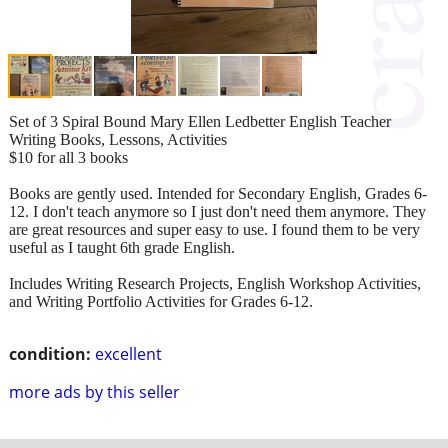
Set of 3 Spiral Bound Mary Ellen Ledbetter English Teacher
Writing Books, Lessons, Activities
$10 for all 3 books
Books are gently used. Intended for Secondary English, Grades 6-
12. I don't teach anymore so I just don't need them anymore. They
are great resources and super easy to use. I found them to be very
useful as I taught 6th grade English.
Includes Writing Research Projects, English Workshop Activities,
and Writing Portfolio Activities for Grades 6-12.
condition:
excellent
more ads by this seller