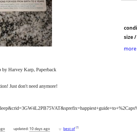
condi
size 
more 
p by Harvey Karp, Paperback
ion! Just don't need anymore!
t+sleep&crid=3GW4L2PB75VAT&sprefix=happiest+guide+to+%2Caps%
♥
[
?
]
ago
updated:
10 days ago
best of