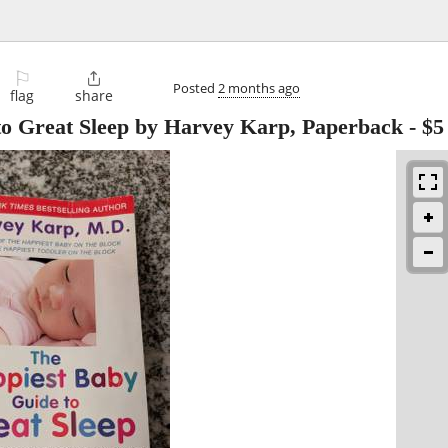
⚐

Posted
2 months ago
flag
share
to Great Sleep by Harvey Karp, Paperback
-
$5