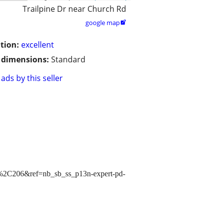
Trailpine Dr near Church Rd
google map

tion:
excellent
/ dimensions:
Standard
ads by this seller
2C206&ref=nb_sb_ss_p13n-expert-pd-