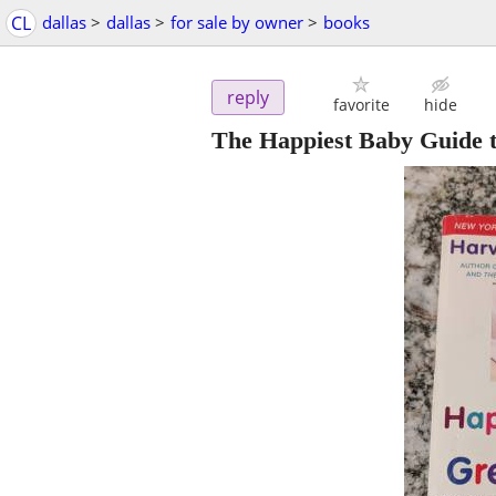
CL
dallas
>
dallas
>
for sale by owner
>
books
reply
favorite
hide
The Happiest Baby Guide 