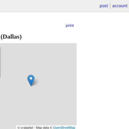
post
account
print
(Dallas)
© craigslist - Map data ©
OpenStreetMap