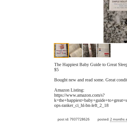
The Happiest Baby Guide to Great Slee
$5
Bought new and read some. Great condit
Amazon Listing:
https://www.amazon.com/s?
k=the+happiest+baby+guide+to+grea
ops-ranker_ci_hl-bn-left_2_18
post id: 7937728626
posted:
2 months 