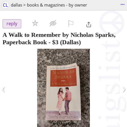
...
CL
dallas > books & magazines - by owner
⚐

reply
A Walk to Remember by Nicholas Sparks,
Paperback Book
-
$3
(Dallas)
‹
›