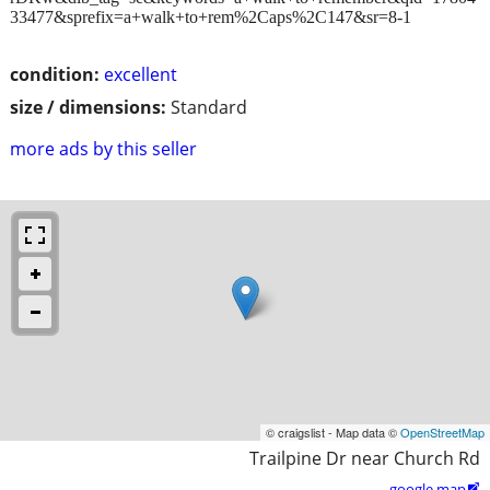
33477&sprefix=a+walk+to+rem%2Caps%2C147&sr=8-1
condition:
excellent
size / dimensions:
Standard
more ads by this seller
© craigslist - Map data ©
OpenStreetMap
Trailpine Dr near Church Rd
google map
