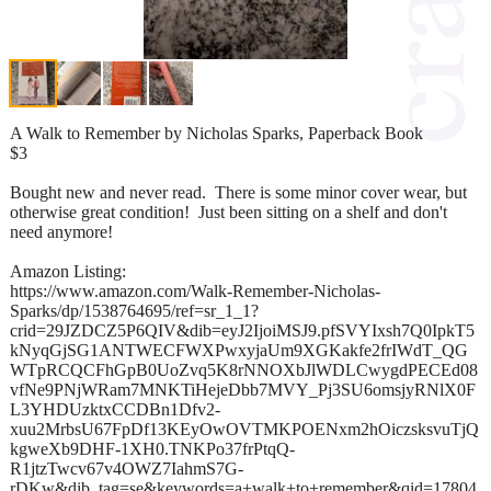
A Walk to Remember by Nicholas Sparks, Paperback Book
$3
Bought new and never read. There is some minor cover wear, but
otherwise great condition! Just been sitting on a shelf and don't
need anymore!
Amazon Listing:
https://www.amazon.com/Walk-Remember-Nicholas-
Sparks/dp/1538764695/ref=sr_1_1?
crid=29JZDCZ5P6QIV&dib=eyJ2IjoiMSJ9.pfSVYIxsh7Q0IpkT5
kNyqGjSG1ANTWECFWXPwxyjaUm9XGKakfe2frIWdT_QG
WTpRCQCFhGpB0UoZvq5K8rNNOXbJlWDLCwygdPECEd08
vfNe9PNjWRam7MNKTiHejeDbb7MVY_Pj3SU6omsjyRNlX0F
L3YHDUzktxCCDBn1Dfv2-
xuu2MrbsU67FpDf13KEyOwOVTMKPOENxm2hOiczsksvuTjQ
kgweXb9DHF-1XH0.TNKPo37frPtqQ-
R1jtzTwcv67v4OWZ7IahmS7G-
rDKw&dib_tag=se&keywords=a+walk+to+remember&qid=17804