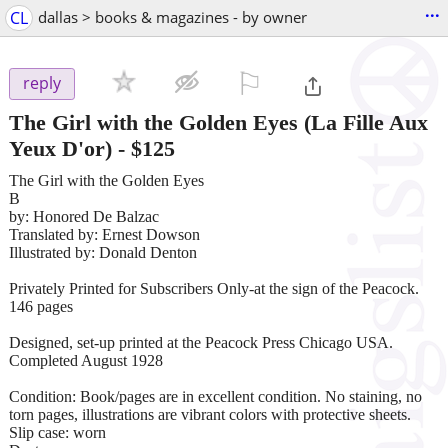
...
CL
dallas > books & magazines - by owner
⚐

reply
The Girl with the Golden Eyes (La Fille Aux
Yeux D'or)
-
$125
The Girl with the Golden Eyes
B
by: Honored De Balzac
Translated by: Ernest Dowson
Illustrated by: Donald Denton
Privately Printed for Subscribers Only-at the sign of the Peacock.
146 pages
Designed, set-up printed at the Peacock Press Chicago USA.
Completed August 1928
Condition: Book/pages are in excellent condition. No staining, no
torn pages, illustrations are vibrant colors with protective sheets.
Slip case: worn