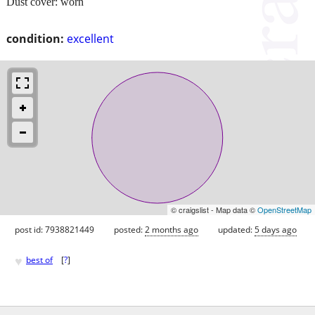
Dust cover: worn
condition:
excellent
© craigslist - Map data ©
OpenStreetMap
post id: 7938821449
posted:
2 months ago
updated:
5 days ago
♥
best of
[
?
]