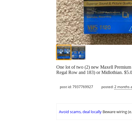
One lot of two (2) new Maxell Premium G
Regal Row and 183) or Midlothian. $5.00 
post id: 7937769927
posted:
2 months 
Avoid scams, deal locally
Beware wiring (e