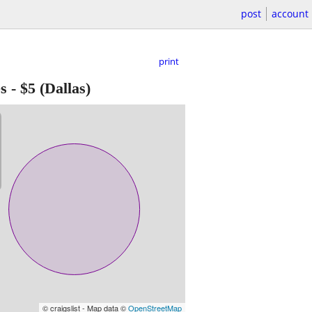
post
account
print
s
-
$5
(Dallas)
© craigslist - Map data ©
OpenStreetMap