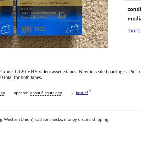
condi
media
more 
rade T-120 VHS videocassette tapes. New in sealed packages. Pick up 
total for both tapes.
♥
[
?
]
ago
updated:
about 8 hours ago
best of
.g. Western Union), cashier checks, money orders, shipping.