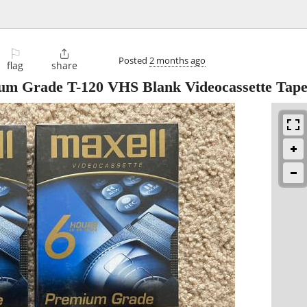
⚐

Posted
2 months ago
flag
share
um Grade T-120 VHS Blank Videocassette Tape