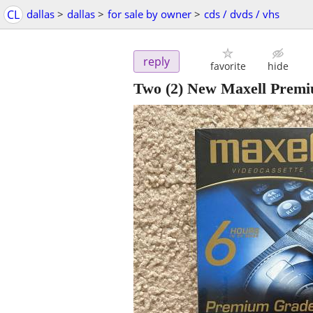
CL
dallas
>
dallas
>
for sale by owner
>
cds / dvds / vhs
reply
favorite
hide
Two (2) New Maxell Premi