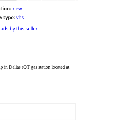
tion:
new
 type:
vhs
ads by this seller
in Dallas (QT gas station located at