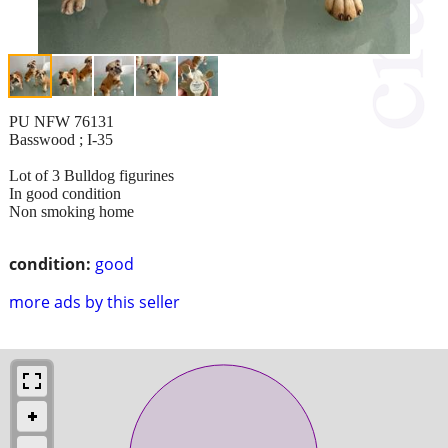
PU NFW 76131
Basswood ; I-35
Lot of 3 Bulldog figurines
In good condition
Non smoking home
condition:
good
more ads by this seller