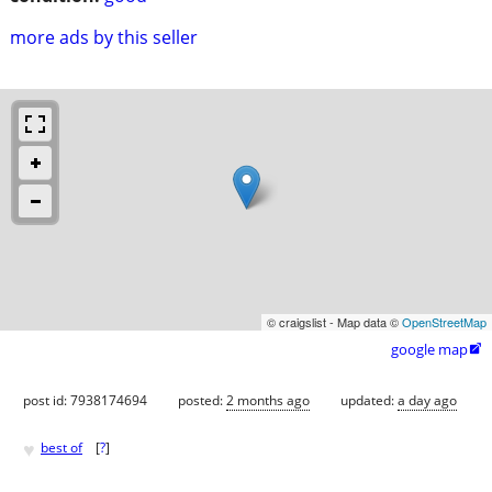
more ads by this seller
© craigslist - Map data ©
OpenStreetMap
google map

post id: 7938174694
posted:
2 months ago
updated:
a day ago
♥
best of
[
?
]