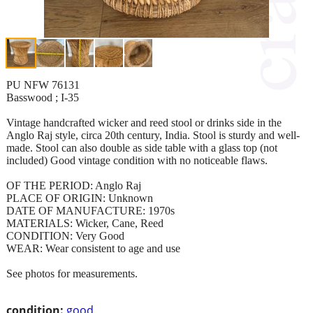
PU NFW 76131
Basswood ; I-35
Vintage handcrafted wicker and reed stool or drinks side in the
Anglo Raj style, circa 20th century, India. Stool is sturdy and well-
made. Stool can also double as side table with a glass top (not
included) Good vintage condition with no noticeable flaws.
OF THE PERIOD: Anglo Raj
PLACE OF ORIGIN: Unknown
DATE OF MANUFACTURE: 1970s
MATERIALS: Wicker, Cane, Reed
CONDITION: Very Good
WEAR: Wear consistent to age and use
See photos for measurements.
condition:
good