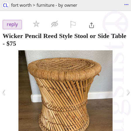
...
CL
fort worth > furniture - by owner
⚐

reply
Wicker Pencil Reed Style Stool or Side Table
-
$75
‹
›