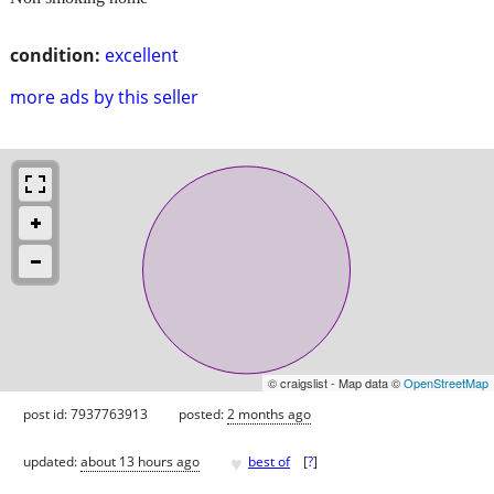
condition:
excellent
more ads by this seller
© craigslist - Map data ©
OpenStreetMap
post id: 7937763913
posted:
2 months ago
♥
updated:
about 13 hours ago
best of
[
?
]