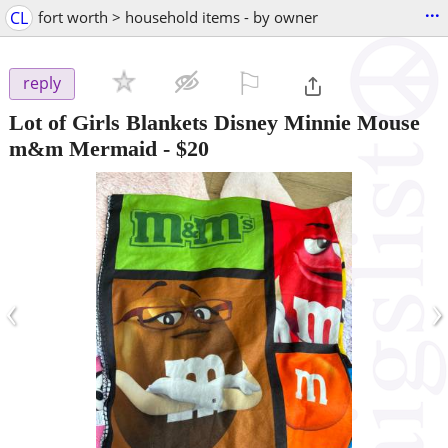
...
CL
fort worth > household items - by owner
⚐

reply
Lot of Girls Blankets Disney Minnie Mouse
m&m Mermaid
-
$20
‹
›