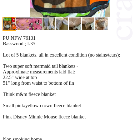
PU NFW 76131
Basswood ; I-35
Lot of 5 blankets, all in excellent condition (no stains/tears);
Two super soft mermaid tail blankets -
Approximate measurements laid flat:
22.5" wide at top
51" long from waist to bottom of fin
Think m&m fleece blanket
Small pink/yellow crown fleece blanket
Pink Disney Minnie Mouse fleece blanket
Non smoking home