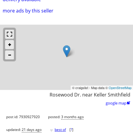
more ads by this seller
© craigslist - Map data ©
OpenStreetMap
Rosewood Dr. near Keller Smithfield
google map

post id: 7930927920
posted:
3 months ago
♥
updated:
21 days ago
best of
[
?
]