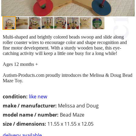
Multi-shaped and brightly colored beads swoop and slide along
roller coaster wires to encourage color and shape recognition and
fine motor development. With a sturdy wooden base, this eye-
catching activity will keep a little one busy for a long while!
Ages 12 months +
Autism-Products.com proudly introduces the Melissa & Doug Bead
Maze Toy.
condition:
like new
make / manufacturer:
Melissa and Doug
model name / number:
Bead Maze
size / dimensions:
11.55 x 11.55 x 12.05
delivery available