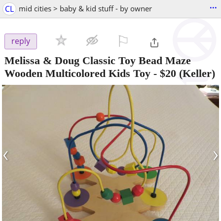
...
CL
mid cities > baby & kid stuff - by owner
⚐

reply
Melissa & Doug Classic Toy Bead Maze
Wooden Multicolored Kids Toy
-
$20
(Keller)
‹
›