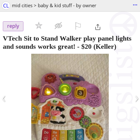
...
CL
mid cities > baby & kid stuff - by owner
⚐

reply
VTech Sit to Stand Walker play panel lights
and sounds works great!
-
$20
(Keller)
‹
›