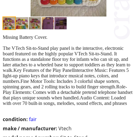
Missing Battery Cover.
The VTech Sit-to-Stand play panel is the interactive, electronic
board featured on the highly popular VTech Sit-to-Stand. It
functions as a standalone floor toy for infants who can sit up, and
later attaches to a wheeled base to support toddlers as they learn to
walk.Key Features of the Play PanelInteractive Music: Features 5
light-up piano keys that introduce musical notes, colors, and
numbers.Fine Motor Tools: Includes 3 colorful shape sorters,
spinning gears, and 2 rolling tracks to build finger strength.Role-
Play Elements: Comes with a detachable pretend telephone handset
that plays unique sounds when handled.Audio Content: Loaded
with over 70 built-in songs, melodies, sound effects, and phrases
condition:
fair
make / manufacturer:
Vtech