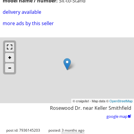
model name / number:
Sit-to-Stand
delivery available
more ads by this seller
© craigslist - Map data ©
OpenStreetMap
Rosewood Dr. near Keller Smithfield
google map

post id: 7936145203
posted:
3 months ago