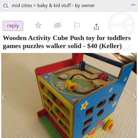
...
CL
mid cities > baby & kid stuff - by owner
⚐

reply
Wooden Activity Cube Push toy for toddlers
games puzzles walker solid
-
$40
(Keller)
‹
›