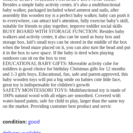
Besides a simple baby activity center, it’s also a multifunctional
baby walker, packaged included wheel armrest and nails, after
assembly this wooden toy is a perfect baby walker, baby can push it
to everywhere, can attract kid’s attention, fully exercise baby’s skill,
suitable for friends to play together, improve toddler social skills
BUSY BOARD WITH STORAGE FUNCTION: Besides baby
walkers and activity center, it also can be used as busy box and
storage box, kid’s small toys can be stored in the middle of the box
when the bead maze placed on it, you can also turn the bead and put
it in the box to save space. If the baby is tired when playing
outdoors can sit on the box to rest
EDUCATIONAL BABY GIFTS: Moveable activity cube for
toddlers is good choice for birthday Christmas gifts for 12 months
and 1-3 girls boys, Educational, fun, safe and parent-approved, this
baby wooden toys will put a big smile on babies cute little face,
great toy is indispensable for children's growth
SAFETY MONTESSORI TOYS: Multifunctional toy is made of
100% natural wood with all edges are smoothed. Covered with
water-based paints, safe for child to play, larger than the same toy
on the market. Providing customer best product and servic
condition:
good
delivery available