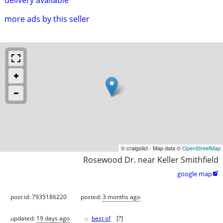
more ads by this seller
© craigslist - Map data ©
OpenStreetMap
Rosewood Dr. near Keller Smithfield
google map

post id: 7935186220
posted:
3 months ago
♥
updated:
19 days ago
best of
[
?
]