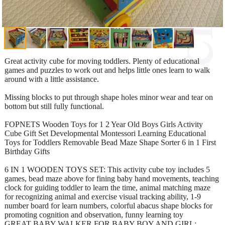
Great activity cube for moving toddlers. Plenty of educational
games and puzzles to work out and helps little ones learn to walk
around with a little assistance.
Missing blocks to put through shape holes minor wear and tear on
bottom but still fully functional.
FOPNETS Wooden Toys for 1 2 Year Old Boys Girls Activity
Cube Gift Set Developmental Montessori Learning Educational
Toys for Toddlers Removable Bead Maze Shape Sorter 6 in 1 First
Birthday Gifts
6 IN 1 WOODEN TOYS SET: This activity cube toy includes 5
games, bead maze above for fining baby hand movements, teaching
clock for guiding toddler to learn the time, animal matching maze
for recognizing animal and exercise visual tracking ability, 1-9
number board for learn numbers, colorful abacus shape blocks for
promoting cognition and observation, funny learning toy
GREAT BABY WALKER FOR BABY BOY AND GIRL: