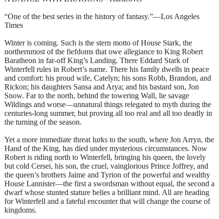
“One of the best series in the history of fantasy.”—Los Angeles
Times
Winter is coming. Such is the stern motto of House Stark, the
northernmost of the fiefdoms that owe allegiance to King Robert
Baratheon in far-off King’s Landing. There Eddard Stark of
Winterfell rules in Robert’s name. There his family dwells in peace
and comfort: his proud wife, Catelyn; his sons Robb, Brandon, and
Rickon; his daughters Sansa and Arya; and his bastard son, Jon
Snow. Far to the north, behind the towering Wall, lie savage
Wildings and worse—unnatural things relegated to myth during the
centuries-long summer, but proving all too real and all too deadly in
the turning of the season.
Yet a more immediate threat lurks to the south, where Jon Arryn, the
Hand of the King, has died under mysterious circumstances. Now
Robert is riding north to Winterfell, bringing his queen, the lovely
but cold Cersei, his son, the cruel, vainglorious Prince Joffrey, and
the queen’s brothers Jaime and Tyrion of the powerful and wealthy
House Lannister—the first a swordsman without equal, the second a
dwarf whose stunted stature belies a brilliant mind. All are heading
for Winterfell and a fateful encounter that will change the course of
kingdoms.