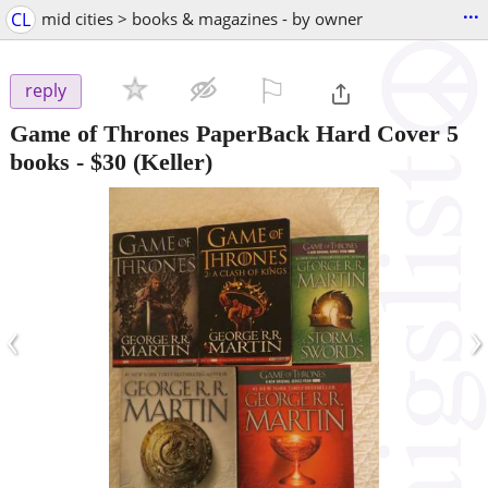
...
CL
mid cities > books & magazines - by owner
⚐

reply
Game of Thrones PaperBack Hard Cover 5
books
-
$30
(Keller)
‹
›