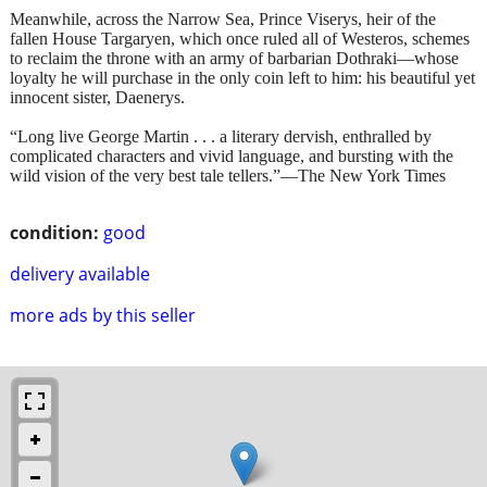
Meanwhile, across the Narrow Sea, Prince Viserys, heir of the
fallen House Targaryen, which once ruled all of Westeros, schemes
to reclaim the throne with an army of barbarian Dothraki—whose
loyalty he will purchase in the only coin left to him: his beautiful yet
innocent sister, Daenerys.
“Long live George Martin . . . a literary dervish, enthralled by
complicated characters and vivid language, and bursting with the
wild vision of the very best tale tellers.”—The New York Times
condition:
good
delivery available
more ads by this seller