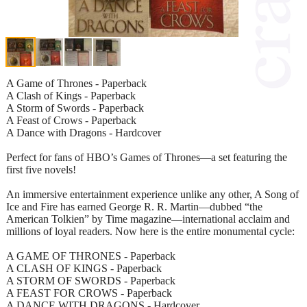
A Game of Thrones - Paperback
A Clash of Kings - Paperback
A Storm of Swords - Paperback
A Feast of Crows - Paperback
A Dance with Dragons - Hardcover
Perfect for fans of HBO’s Games of Thrones—a set featuring the
first five novels!
An immersive entertainment experience unlike any other, A Song of
Ice and Fire has earned George R. R. Martin—dubbed “the
American Tolkien” by Time magazine—international acclaim and
millions of loyal readers. Now here is the entire monumental cycle:
A GAME OF THRONES - Paperback
A CLASH OF KINGS - Paperback
A STORM OF SWORDS - Paperback
A FEAST FOR CROWS - Paperback
A DANCE WITH DRAGONS - Hardcover