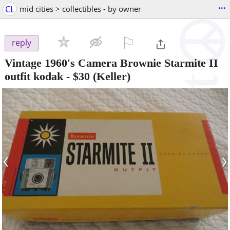
...
CL
mid cities > collectibles - by owner
⚐

reply
Vintage 1960's Camera Brownie Starmite II
outfit kodak
-
$30
(Keller)
‹
›