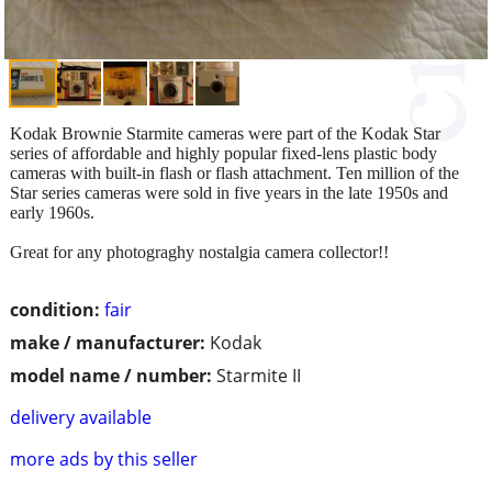
Kodak Brownie Starmite cameras were part of the Kodak Star
series of affordable and highly popular fixed-lens plastic body
cameras with built-in flash or flash attachment. Ten million of the
Star series cameras were sold in five years in the late 1950s and
early 1960s.
Great for any photograghy nostalgia camera collector!!
condition:
fair
make / manufacturer:
Kodak
model name / number:
Starmite II
delivery available
more ads by this seller