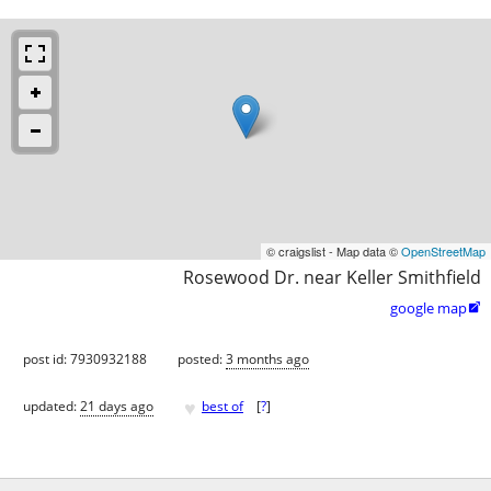
© craigslist - Map data ©
OpenStreetMap
Rosewood Dr. near Keller Smithfield
google map

post id: 7930932188
posted:
3 months ago
♥
updated:
21 days ago
best of
[
?
]