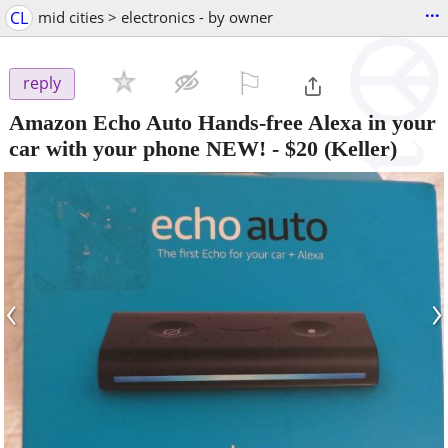
...
CL
mid cities > electronics - by owner
⚐

reply
Amazon Echo Auto Hands-free Alexa in your
car with your phone NEW!
-
$20
(Keller)
‹
›