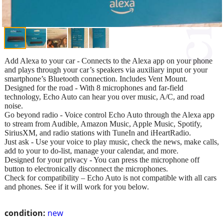
Add Alexa to your car - Connects to the Alexa app on your phone
and plays through your car’s speakers via auxiliary input or your
smartphone’s Bluetooth connection. Includes Vent Mount.
Designed for the road - With 8 microphones and far-field
technology, Echo Auto can hear you over music, A/C, and road
noise.
Go beyond radio - Voice control Echo Auto through the Alexa app
to stream from Audible, Amazon Music, Apple Music, Spotify,
SiriusXM, and radio stations with TuneIn and iHeartRadio.
Just ask - Use your voice to play music, check the news, make calls,
add to your to do-list, manage your calendar, and more.
Designed for your privacy - You can press the microphone off
button to electronically disconnect the microphones.
Check for compatibility – Echo Auto is not compatible with all cars
and phones. See if it will work for you below.
condition:
new