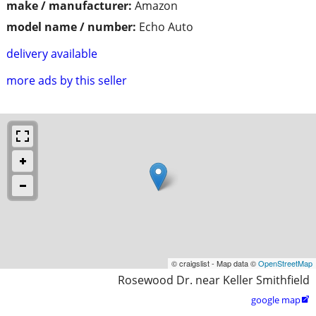
make / manufacturer:
Amazon
model name / number:
Echo Auto
delivery available
more ads by this seller
© craigslist - Map data ©
OpenStreetMap
Rosewood Dr. near Keller Smithfield
google map
