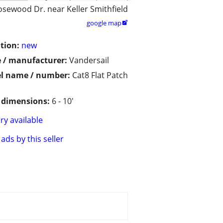
osewood Dr. near Keller Smithfield
google map

tion:
new
 / manufacturer:
Vandersail
l name / number:
Cat8 Flat Patch
/ dimensions:
6 - 10'
ry available
ads by this seller