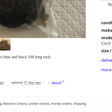
R
condi
make
mode
Cord
size 
blue and black 10ft long each.
delive
more 
♥
[
?
]
ago
updated:
21 days ago
best of
.g. Western Union), cashier checks, money orders, shipping.