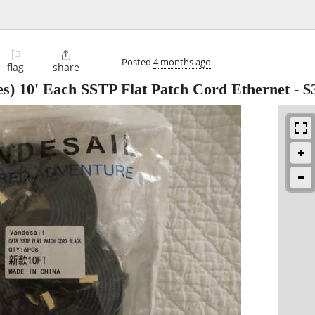
⚐

Posted
4 months ago
flag
share
s) 10' Each SSTP Flat Patch Cord Ethernet
-
$