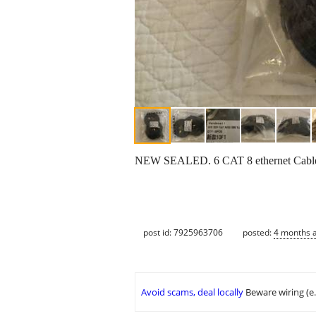
NEW SEALED. 6 CAT 8 ethernet Cables 
post id: 7925963706
posted:
4 months 
Avoid scams, deal locally
Beware wiring (e