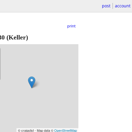
post
account
print
30
(Keller)
© craigslist - Map data ©
OpenStreetMap