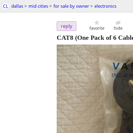
CL
dallas
>
mid cities
>
for sale by owner
>
electronics
reply
favorite
hide
CAT8 (One Pack of 6 Cable