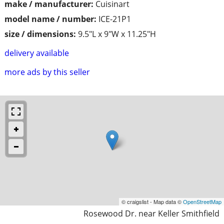
make / manufacturer:
Cuisinart
model name / number:
ICE-21P1
size / dimensions:
9.5"L x 9"W x 11.25"H
delivery available
more ads by this seller
© craigslist - Map data ©
OpenStreetMap
Rosewood Dr. near Keller Smithfield