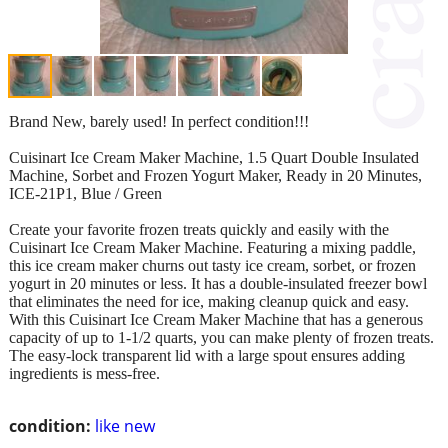
Brand New, barely used! In perfect condition!!!
Cuisinart Ice Cream Maker Machine, 1.5 Quart Double Insulated
Machine, Sorbet and Frozen Yogurt Maker, Ready in 20 Minutes,
ICE-21P1, Blue / Green
Create your favorite frozen treats quickly and easily with the
Cuisinart Ice Cream Maker Machine. Featuring a mixing paddle,
this ice cream maker churns out tasty ice cream, sorbet, or frozen
yogurt in 20 minutes or less. It has a double-insulated freezer bowl
that eliminates the need for ice, making cleanup quick and easy.
With this Cuisinart Ice Cream Maker Machine that has a generous
capacity of up to 1-1/2 quarts, you can make plenty of frozen treats.
The easy-lock transparent lid with a large spout ensures adding
ingredients is mess-free.
condition:
like new