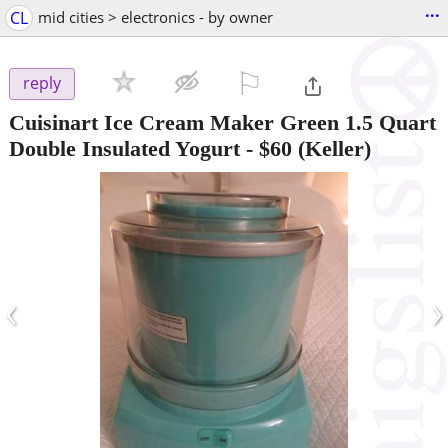
...
CL
mid cities > electronics - by owner
⚐

reply
Cuisinart Ice Cream Maker Green 1.5 Quart
Double Insulated Yogurt
-
$60
(Keller)
‹
›