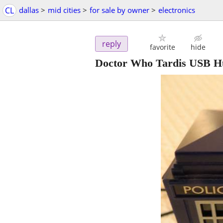
CL
dallas
>
mid cities
>
for sale by owner
>
electronics
reply
favorite
hide
Doctor Who Tardis USB H