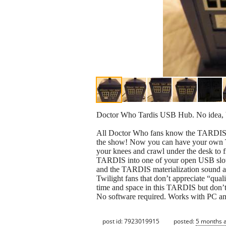
Doctor Who Tardis USB Hub. No idea, b
All Doctor Who fans know the TARDIS (Ti
the show! Now you can have your own
your knees and crawl under the desk to f
TARDIS into one of your open USB slots
and the TARDIS materialization sound ar
Twilight fans that don’t appreciate “qual
time and space in this TARDIS but don’t
No software required. Works with PC a
post id: 7923019915
posted:
5 months 