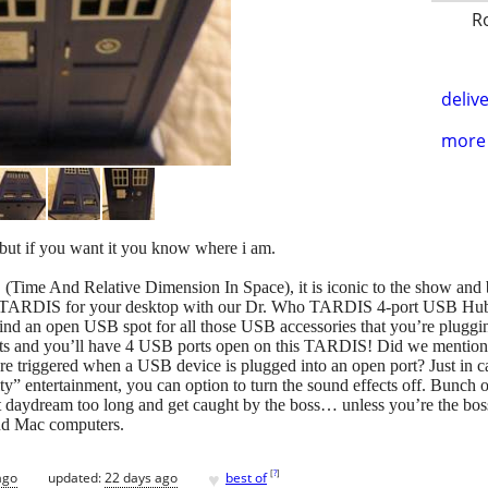
R
delive
more 
ut if you want it you know where i am.
me And Relative Dimension In Space), it is iconic to the show and besi
 TARDIS for your desktop with our Dr. Who TARDIS 4-port USB Hub
ind an open USB spot for all those USB accessories that you’re pluggin
 and you’ll have 4 USB ports open on this TARDIS! Did we mention tha
e triggered when a USB device is plugged into an open port? Just in 
ity” entertainment, you can option to turn the sound effects off. Bunch o
 daydream too long and get caught by the boss… unless you’re the boss!
nd Mac computers.
♥
[
?
]
ago
updated:
22 days ago
best of