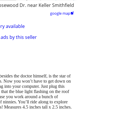
osewood Dr. near Keller Smithfield
google map

ry available
ads by this seller
des the doctor himself, is the star of
. Now you won’t have to get down on
g into your computer. Just plug this
t the blue light flashing on the roof
case you work around a bunch of
f ninnies. You’ll ride along to explore
 Measures 4.5 inches tall x 2.5 inches.