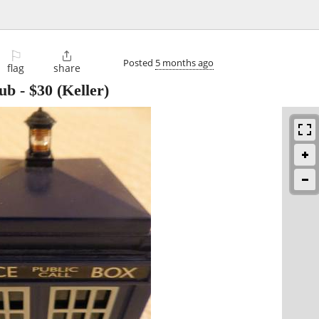
⚐

Posted
5 months ago
flag
share
ub
-
$30
(Keller)