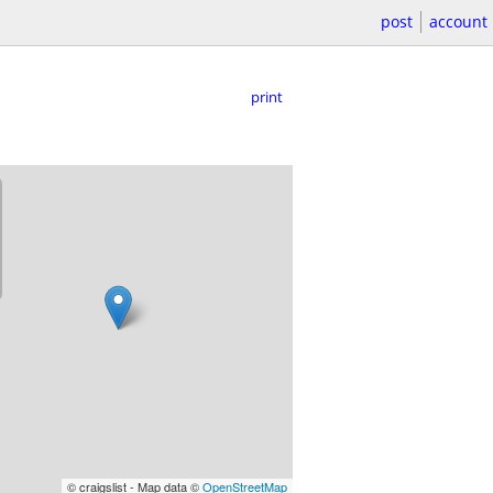
post
account
print
© craigslist - Map data ©
OpenStreetMap