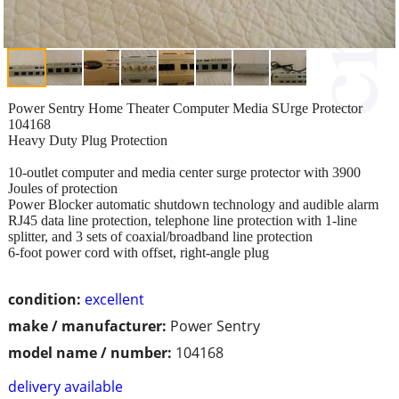
Power Sentry Home Theater Computer Media SUrge Protector
104168
Heavy Duty Plug Protection
10-outlet computer and media center surge protector with 3900
Joules of protection
Power Blocker automatic shutdown technology and audible alarm
RJ45 data line protection, telephone line protection with 1-line
splitter, and 3 sets of coaxial/broadband line protection
6-foot power cord with offset, right-angle plug
condition:
excellent
make / manufacturer:
Power Sentry
model name / number:
104168
delivery available