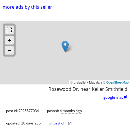
more ads by this seller
© craigslist - Map data ©
OpenStreetMap
Rosewood Dr. near Keller Smithfield
google map

post id: 7925877034
posted:
4 months ago
♥
updated:
20 days ago
best of
[
?
]