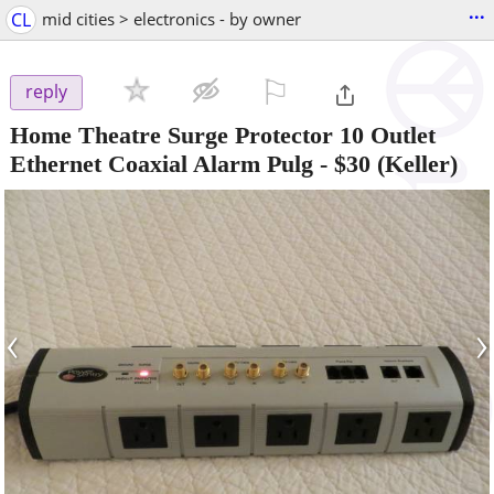
...
CL
mid cities > electronics - by owner
⚐

reply
Home Theatre Surge Protector 10 Outlet
Ethernet Coaxial Alarm Pulg
-
$30
(Keller)
‹
›