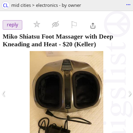
...
CL
mid cities > electronics - by owner
⚐

reply
Miko Shiatsu Foot Massager with Deep
Kneading and Heat
-
$20
(Keller)
‹
›