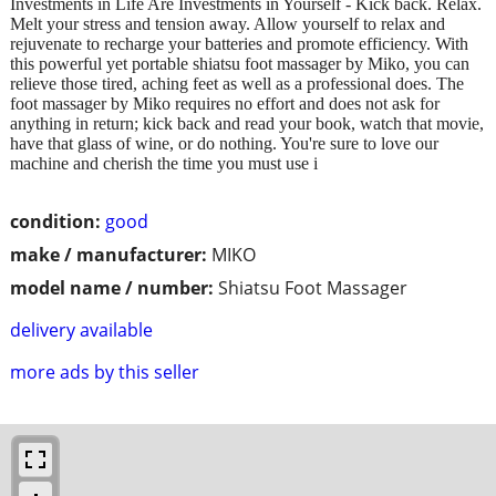
Investments in Life Are Investments in Yourself - Kick back. Relax.
Melt your stress and tension away. Allow yourself to relax and
rejuvenate to recharge your batteries and promote efficiency. With
this powerful yet portable shiatsu foot massager by Miko, you can
relieve those tired, aching feet as well as a professional does. The
foot massager by Miko requires no effort and does not ask for
anything in return; kick back and read your book, watch that movie,
have that glass of wine, or do nothing. You're sure to love our
machine and cherish the time you must use i
condition:
good
make / manufacturer:
MIKO
model name / number:
Shiatsu Foot Massager
delivery available
more ads by this seller