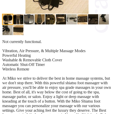
Not currently functional.
Vibration, Air Pressure, & Multiple Massage Modes
Powerful Heating
Washable & Removable Cloth Cover
Automatic Shut-Off Timer
Wireless Remote
At Miko we strive to deliver the best in home massage systems, but
we don't stop there. With this powerful shiatsu foot massager with
air pressure, you'll be able to enjoy spa grade massages in your own
home. Best of all, it's way below the cost of going to the spa,
massage parlor, or salon. Enjoy a light or deep massage with
kneading at the touch of a button. With the Miko Shiatsu foot
massager you can personalize your massage with our various
settings. Give your aching feet the luxury they deserve. The Best