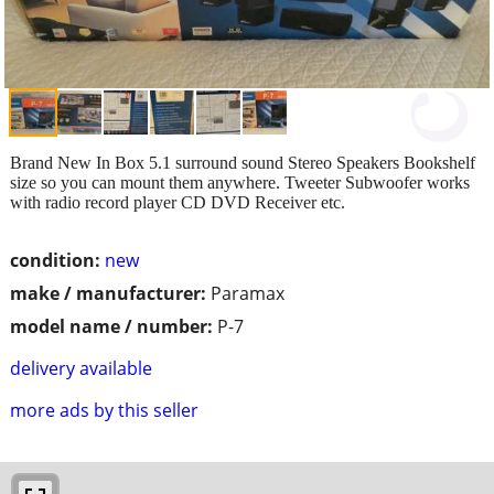
Brand New In Box 5.1 surround sound Stereo Speakers Bookshelf
size so you can mount them anywhere. Tweeter Subwoofer works
with radio record player CD DVD Receiver etc.
condition:
new
make / manufacturer:
Paramax
model name / number:
P-7
delivery available
more ads by this seller