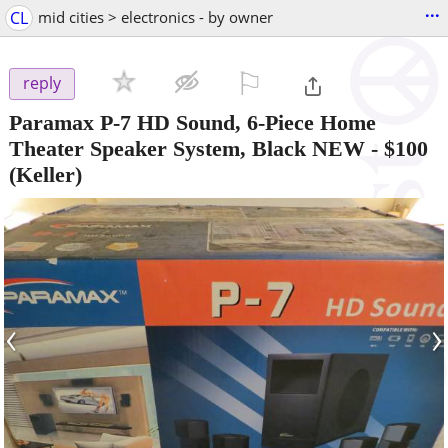
...
CL
mid cities > electronics - by owner
⚐

reply
Paramax P-7 HD Sound, 6-Piece Home
Theater Speaker System, Black NEW
-
$100
(Keller)
‹
›