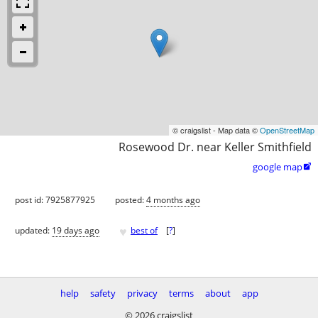
© craigslist - Map data ©
OpenStreetMap
Rosewood Dr. near Keller Smithfield
google map

post id: 7925877925
posted:
4 months ago
♥
updated:
19 days ago
best of
[
?
]
help
safety
privacy
terms
about
app
© 2026 craigslist