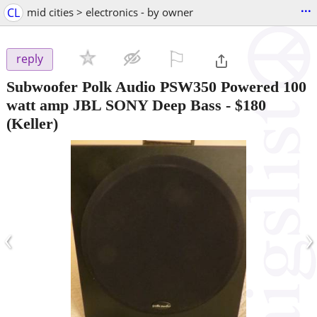
...
CL
mid cities > electronics - by owner
⚐

reply
Subwoofer Polk Audio PSW350 Powered 100
watt amp JBL SONY Deep Bass
-
$180
(Keller)
‹
›