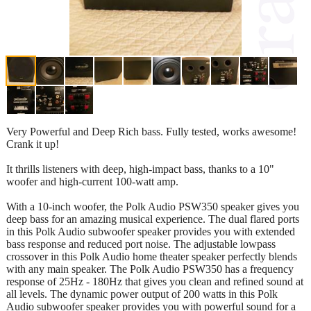
Very Powerful and Deep Rich bass. Fully tested, works awesome!
Crank it up!
It thrills listeners with deep, high-impact bass, thanks to a 10"
woofer and high-current 100-watt amp.
With a 10-inch woofer, the Polk Audio PSW350 speaker gives you
deep bass for an amazing musical experience. The dual flared ports
in this Polk Audio subwoofer speaker provides you with extended
bass response and reduced port noise. The adjustable lowpass
crossover in this Polk Audio home theater speaker perfectly blends
with any main speaker. The Polk Audio PSW350 has a frequency
response of 25Hz - 180Hz that gives you clean and refined sound at
all levels. The dynamic power output of 200 watts in this Polk
Audio subwoofer speaker provides you with powerful sound for a