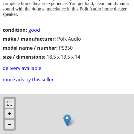
complete home theater experience. You get loud, clear and dynamic
sound with the 4ohms impedance in this Polk Audio home theater
speaker.
condition:
good
make / manufacturer:
Polk Audio
model name / number:
PS350
size / dimensions:
18.5 x 13.5 x 14
delivery available
more ads by this seller