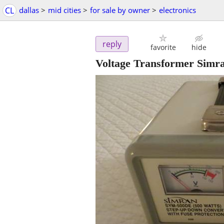
CL
dallas
>
mid cities
>
for sale by owner
>
electronics
reply
favorite
hide
Voltage Transformer Simr