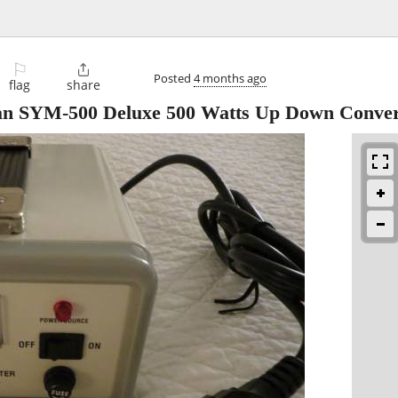
⚐

Posted
4 months ago
flag
share
an SYM-500 Deluxe 500 Watts Up Down Conver