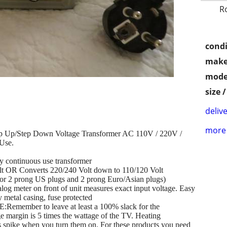
R
condi
make
mode
size 
delive
more 
p Up/Step Down Voltage Transformer AC 110V / 220V /
Use.
 continuous use transformer
lt OR Converts 220/240 Volt down to 110/120 Volt
t 3 or 2 prong US plugs and 2 prong Euro/Asian plugs)
og meter on front of unit measures exact input voltage. Easy
y metal casing, fuse protected
er to leave at least a 100% slack for the
e margin is 5 times the wattage of the TV. Heating
ls spike when you turn them on. For these products you need