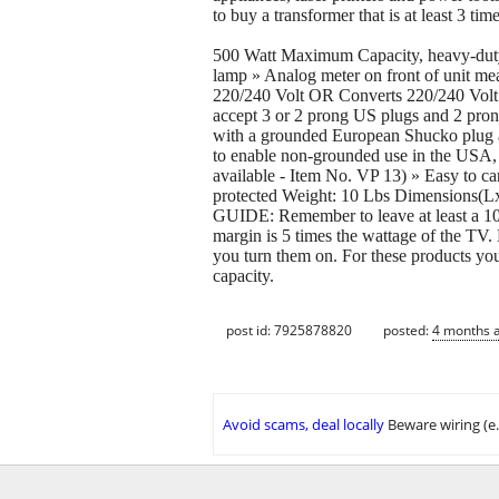
to buy a transformer that is at least 3 tim
500 Watt Maximum Capacity, heavy-duty 
lamp » Analog meter on front of unit mea
220/240 Volt OR Converts 220/240 Volt do
accept 3 or 2 prong US plugs and 2 pron
with a grounded European Shucko plug 
to enable non-grounded use in the USA
available - Item No. VP 13) » Easy to ca
protected Weight: 10 Lbs Dimensi
GUIDE: Remember to leave at least a 100
margin is 5 times the wattage of the TV.
you turn them on. For these products you 
capacity.
post id: 7925878820
posted:
4 months 
Avoid scams, deal locally
Beware wiring (e