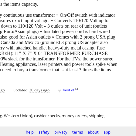
es the items capacity.
continuous use transformer » On/Off switch with indicator
sures exact input voltage. » Converts 110/120 Volt up to
wn to 110/120 Volt » 3 outlets on rear of unit (outlets
g Euro/Asian plugs) » Insulated power cord is hard wired
also good for Asian outlets » Comes with 2 prong USA plug
, Canada and Mexico (grounded 3 prong US adapter also
rry with attached handle, heavy-duty metal casing, fuse
ons(LxBxH): 11" X 7" X 6" TRANSFORMER PURCHASE
% slack for the transformer. For the TVs, the power surge
 Heating appliances, laser printers and power tools spike when
need to buy a transformer that is at least 3 times the items
♥
[
?
]
ago
updated:
20 days ago
best of
.g. Western Union), cashier checks, money orders, shipping.
help
safety
privacy
terms
about
app