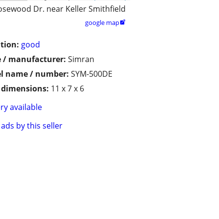
osewood Dr. near Keller Smithfield
google map

tion:
good
 / manufacturer:
Simran
l name / number:
SYM-500DE
/ dimensions:
11 x 7 x 6
ry available
ads by this seller