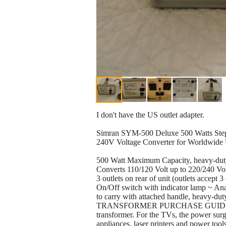
I don't have the US outlet adapter.
Simran SYM-500 Deluxe 500 Watts Ste
240V Voltage Converter for Worldwide 
500 Watt Maximum Capacity, heavy-duty
Converts 110/120 Volt up to 220/240 Vo
3 outlets on rear of unit (outlets accep
On/Off switch with indicator lamp ~ Anal
to carry with attached handle, heavy-dut
TRANSFORMER PURCHASE GUIDE:Rememb
transformer. For the TVs, the power surg
appliances, laser printers and power too