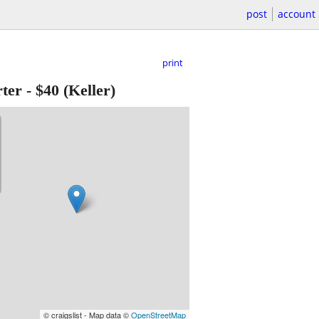
post
account
print
ter
-
$40
(Keller)
© craigslist - Map data ©
OpenStreetMap