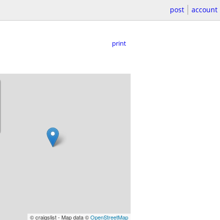
post
account
print
© craigslist - Map data ©
OpenStreetMap