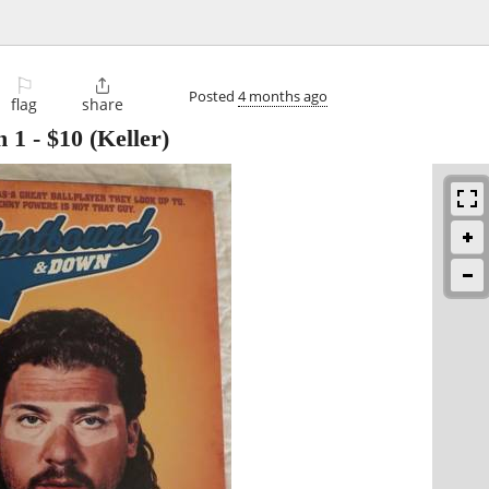
⚐

Posted
4 months ago
flag
share
n 1
-
$10
(Keller)