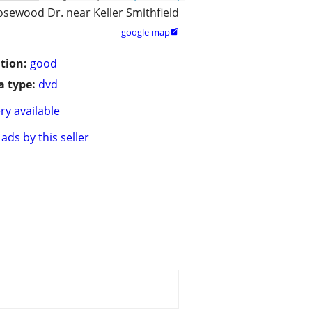
osewood Dr. near Keller Smithfield
google map

tion:
good
 type:
dvd
ry available
ads by this seller