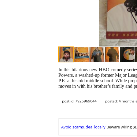
In this hilarious new HBO comedy series
Powers, a washed-up former Major League
P.E. at his old middle school. While prep
moves in with his brother’s family and p
post id: 7925969644
posted:
4 months 
Avoid scams, deal locally
Beware wiring (e