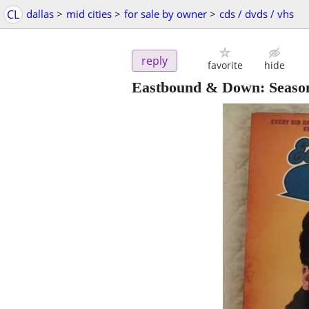
CL
dallas
>
mid cities
>
for sale by owner
>
cds / dvds / vhs
reply
favorite
hide
Eastbound & Down: Seaso