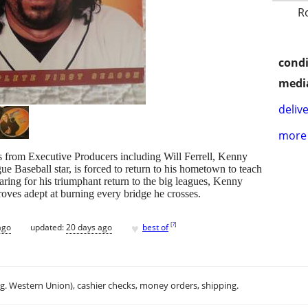
R
condi
media
delive
more 
 from Executive Producers including Will Ferrell, Kenny
 Baseball star, is forced to return to his hometown to teach
aring for his triumphant return to the big leagues, Kenny
roves adept at burning every bridge he crosses.
♥
[
?
]
ago
updated:
20 days ago
best of
.g. Western Union), cashier checks, money orders, shipping.