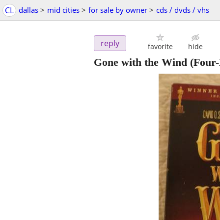
CL
dallas
>
mid cities
>
for sale by owner
>
cds / dvds / vhs
reply
favorite
hide
Gone with the Wind (Four-D