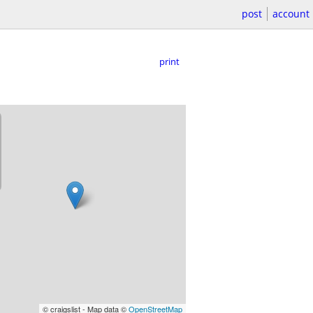
post
account
print
© craigslist - Map data ©
OpenStreetMap