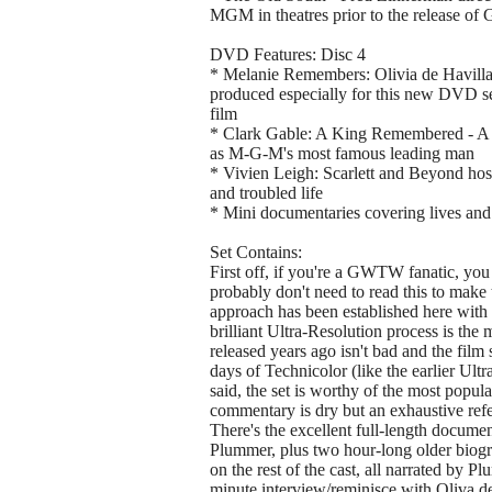
MGM in theatres prior to the release o
DVD Features: Disc 4
* Melanie Remembers: Olivia de Havill
produced especially for this new DVD set
film
* Clark Gable: A King Remembered - A Por
as M-G-M's most famous leading man
* Vivien Leigh: Scarlett and Beyond hoste
and troubled life
* Mini documentaries covering lives and
Set Contains:
First off, if you're a GWTW fanatic, you 
probably don't need to read this to make t
approach has been established here with t
brilliant Ultra-Resolution process is the
released years ago isn't bad and the film 
days of Technicolor (like the earlier Ul
said, the set is worthy of the most popu
commentary is dry but an exhaustive refe
There's the excellent full-length docum
Plummer, plus two hour-long older biogr
on the rest of the cast, all narrated by 
minute interview/reminisce with Oliva de 