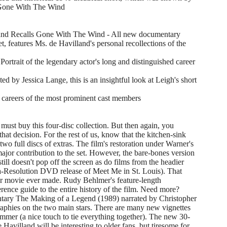
f Gone With The Wind
and Recalls Gone With The Wind - All new documentary
, features Ms. de Havilland's personal recollections of the
trait of the legendary actor's long and distinguished career
d by Jessica Lange, this is an insightful look at Leigh's short
 careers of the most prominent cast members
must buy this four-disc collection. But then again, you
hat decision. For the rest of us, know that the kitchen-sink
wo full discs of extras. The film's restoration under Warner's
 major contribution to the set. However, the bare-bones version
still doesn't pop off the screen as do films from the headier
tra-Resolution DVD release of Meet Me in St. Louis). That
lar movie ever made. Rudy Behlmer's feature-length
rence guide to the entire history of the film. Need more?
entary The Making of a Legend (1989) narrated by Christopher
aphies on the two main stars. There are many new vignettes
Plummer (a nice touch to tie everything together). The new 30-
Havilland will be interesting to older fans, but tiresome for