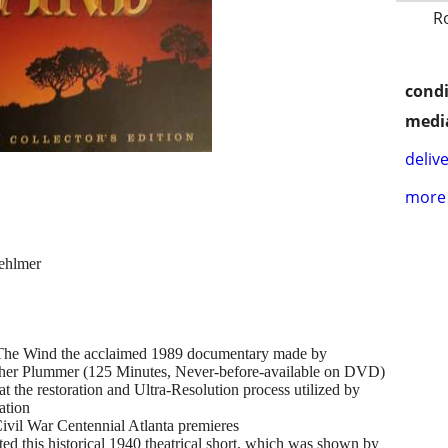
R
condi
media
delive
more 
ehlmer
The Wind the acclaimed 1989 documentary made by
opher Plummer (125 Minutes, Never-before-available on DVD)
t the restoration and Ultra-Resolution process utilized by
ation
ivil War Centennial Atlanta premieres
d this historical 1940 theatrical short, which was shown by