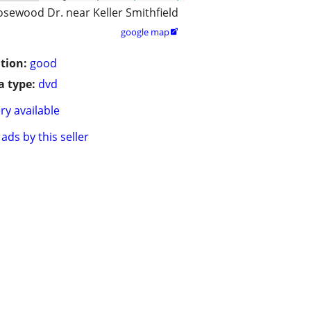
osewood Dr. near Keller Smithfield
google map

tion:
good
 type:
dvd
ry available
ads by this seller