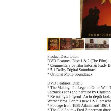
Product Description
DVD Features: Disc 1 & 2 (The Film)
* Commentary by film historian Rudy B
* 5.1 Dolby Digital Soundtrack
* Original Mono Soundtrack
DVD Features: Disc 3
* The Making of a Legend: Gone With 
Selznick's sons and narrated by Christ
* Restoring a Legend- An in-depth look a
Warner Bros. For this new DVD present
* Footage from 1939 Atlanta and 1961 C
* The Old South - Fred Zinnerman directe