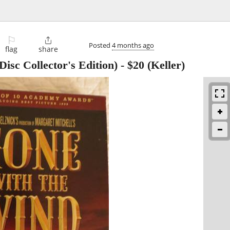
⚐

Posted
4 months ago
flag
share
isc Collector's Edition)
-
$20
(Keller)