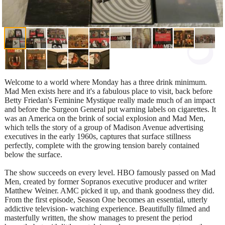
Welcome to a world where Monday has a three drink minimum.
Mad Men exists here and it's a fabulous place to visit, back before
Betty Friedan's Feminine Mystique really made much of an impact
and before the Surgeon General put warning labels on cigarettes. It
was an America on the brink of social explosion and Mad Men,
which tells the story of a group of Madison Avenue advertising
executives in the early 1960s, captures that surface stillness
perfectly, complete with the growing tension barely contained
below the surface.
The show succeeds on every level. HBO famously passed on Mad
Men, created by former Sopranos executive producer and writer
Matthew Weiner. AMC picked it up, and thank goodness they did.
From the first episode, Season One becomes an essential, utterly
addictive television- watching experience. Beautifully filmed and
masterfully written, the show manages to present the period