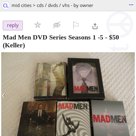
...
CL
mid cities > cds / dvds / vhs - by owner
⚐

reply
Mad Men DVD Series Seasons 1 -5
-
$50
(Keller)
‹
›