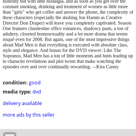
honestly but with little nostalgia, and as soon as you get over the
constant smoking, drinking and treatment of women as little more
than "girls" who get coffee and answer the phone, the complexity of
these characters (especially the dashing Jon Hamm as Creative
Director Don Draper) will leave you completely captivated. Season
One features clandestine office romances, shadowy pasts, a ton of
adultery, closeted homosexuality and a lot more drama that seems
risqué even for 2008. But again, one of the most impressive things
about Mad Men is that everything is executed with absolute class,
style and elegance. And bonus for the DVD viewer: Like The
Sopranos, Mad Men has a ton of little moments and hints leading up
to character revelations and plot twists that make watching the
episodes over and over continually rewarding. –-Kira Canny
condition:
good
media type:
dvd
delivery available
more ads by this seller