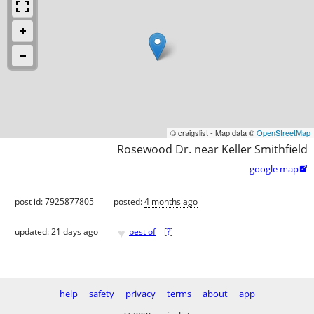
© craigslist - Map data ©
OpenStreetMap
Rosewood Dr. near Keller Smithfield
google map

post id: 7925877805
posted:
4 months ago
♥
updated:
21 days ago
best of
[
?
]
help
safety
privacy
terms
about
app