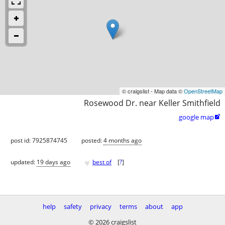
© craigslist - Map data ©
OpenStreetMap
Rosewood Dr. near Keller Smithfield
google map

post id: 7925874745
posted:
4 months ago
♥
updated:
19 days ago
best of
[
?
]
help
safety
privacy
terms
about
app
© 2026 craigslist