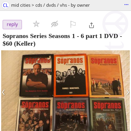
...
CL
mid cities > cds / dvds / vhs - by owner
⚐

reply
Sopranos Series Seasons 1 - 6 part 1 DVD
-
$60
(Keller)
‹
›