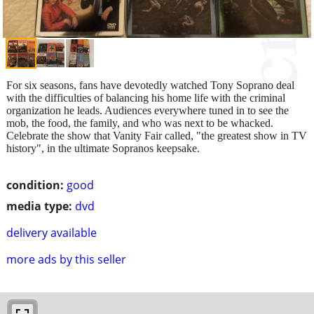
For six seasons, fans have devotedly watched Tony Soprano deal
with the difficulties of balancing his home life with the criminal
organization he leads. Audiences everywhere tuned in to see the
mob, the food, the family, and who was next to be whacked.
Celebrate the show that Vanity Fair called, "the greatest show in TV
history", in the ultimate Sopranos keepsake.
condition:
good
media type:
dvd
delivery available
more ads by this seller