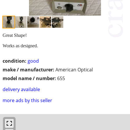
Great Shape!
Works as designed.
condition:
good
make / manufacturer:
American Optical
model name / number:
655
delivery available
more ads by this seller