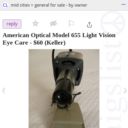
...
CL
mid cities > general for sale - by owner
⚐

reply
American Optical Model 655 Light Vision
Eye Care
-
$60
(Keller)
‹
›