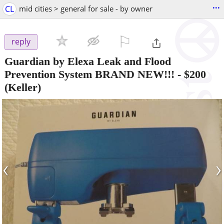
...
CL
mid cities > general for sale - by owner
⚐

reply
Guardian by Elexa Leak and Flood
Prevention System BRAND NEW!!!
-
$200
(Keller)
‹
›