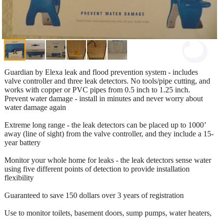
Guardian by Elexa leak and flood prevention system - includes
valve controller and three leak detectors. No tools/pipe cutting, and
works with copper or PVC pipes from 0.5 inch to 1.25 inch.
Prevent water damage - install in minutes and never worry about
water damage again
Extreme long range - the leak detectors can be placed up to 1000’
away (line of sight) from the valve controller, and they include a 15-
year battery
Monitor your whole home for leaks - the leak detectors sense water
using five different points of detection to provide installation
flexibility
Guaranteed to save 150 dollars over 3 years of registration
Use to monitor toilets, basement doors, sump pumps, water heaters,