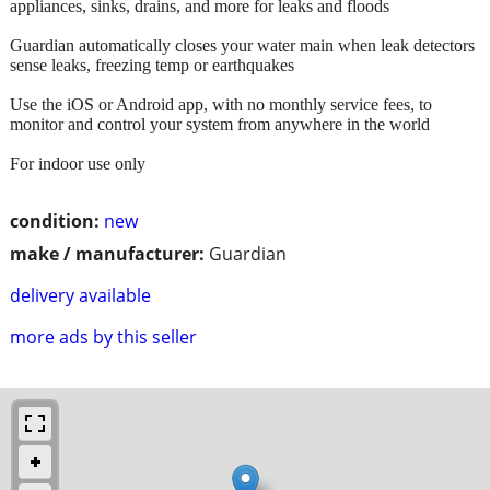
appliances, sinks, drains, and more for leaks and floods
Guardian automatically closes your water main when leak detectors
sense leaks, freezing temp or earthquakes
Use the iOS or Android app, with no monthly service fees, to
monitor and control your system from anywhere in the world
For indoor use only
condition:
new
make / manufacturer:
Guardian
delivery available
more ads by this seller