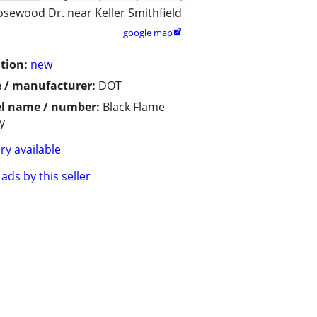
osewood Dr. near Keller Smithfield
google map

tion:
new
 / manufacturer:
DOT
l name / number:
Black Flame
y
ry available
ads by this seller