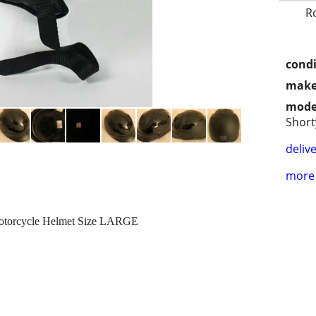
R
condi
make
mode
Short
delive
more 
Motorcycle Helmet Size LARGE