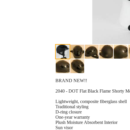
BRAND NEW!!
2040 - DOT Flat Black Flame Shorty 
Lightweight, composite fiberglass shell
Traditional styling
D-ring closure
One-year warranty
Plush Moisture Absorbent Interior
Sun visor