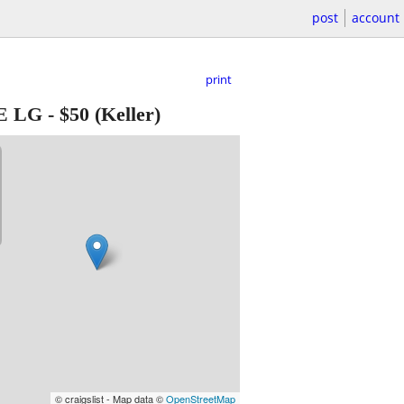
post
account
print
ZE LG
-
$50
(Keller)
© craigslist - Map data ©
OpenStreetMap