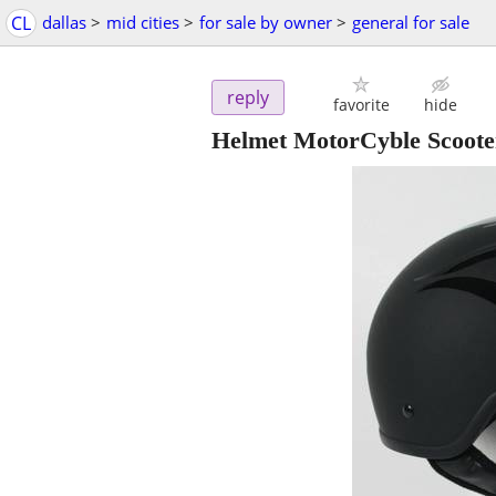
CL
dallas
>
mid cities
>
for sale by owner
>
general for sale
reply
favorite
hide
Helmet MotorCyble Scoot