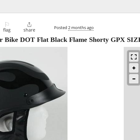
⚐

Posted
2 months ago
flag
share
er Bike DOT Flat Black Flame Shorty GPX SI