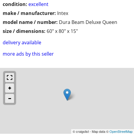
condition:
excellent
make / manufacturer:
Intex
model name / number:
Dura Beam Deluxe Queen
size / dimensions:
60" x 80" x 15"
delivery available
more ads by this seller
© craigslist - Map data ©
OpenStreetMap