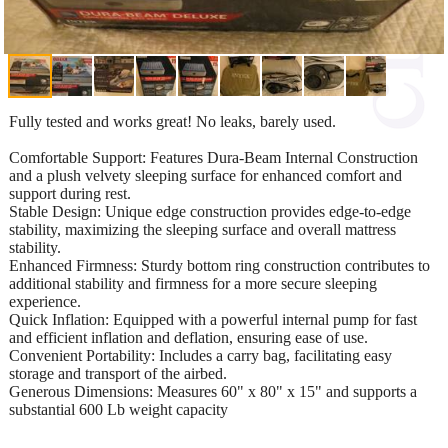
Fully tested and works great! No leaks, barely used.
Comfortable Support: Features Dura-Beam Internal Construction
and a plush velvety sleeping surface for enhanced comfort and
support during rest.
Stable Design: Unique edge construction provides edge-to-edge
stability, maximizing the sleeping surface and overall mattress
stability.
Enhanced Firmness: Sturdy bottom ring construction contributes to
additional stability and firmness for a more secure sleeping
experience.
Quick Inflation: Equipped with a powerful internal pump for fast
and efficient inflation and deflation, ensuring ease of use.
Convenient Portability: Includes a carry bag, facilitating easy
storage and transport of the airbed.
Generous Dimensions: Measures 60" x 80" x 15" and supports a
substantial 600 Lb weight capacity