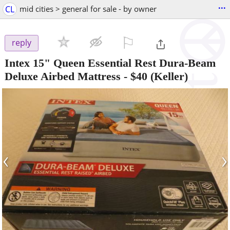
...
CL
mid cities > general for sale - by owner
⚐

reply
Intex 15" Queen Essential Rest Dura-Beam
Deluxe Airbed Mattress
-
$40
(Keller)
‹
›