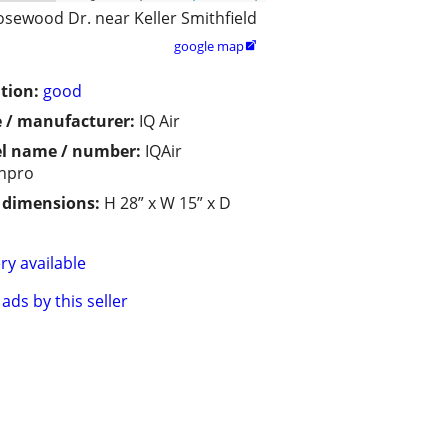
osewood Dr. near Keller Smithfield
google map

tion:
good
 / manufacturer:
IQ Air
l name / number:
IQAir
hpro
/ dimensions:
H 28” x W 15” x D
ry available
ads by this seller