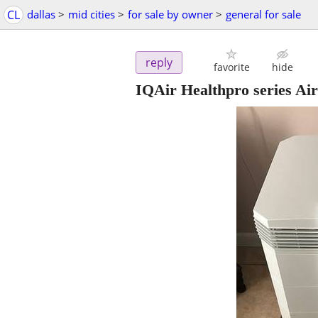
CL
dallas
>
mid cities
>
for sale by owner
>
general for sale
reply
favorite
hide
IQAir Healthpro series A