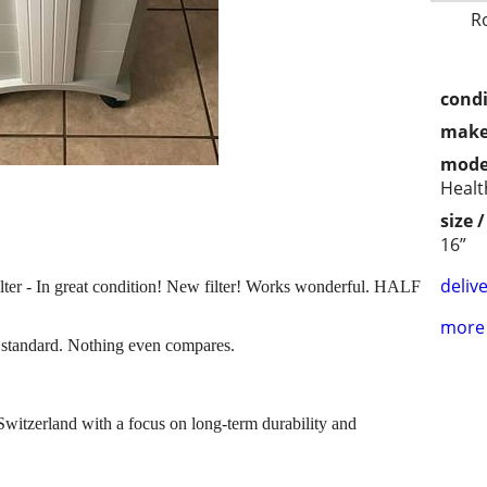
R
condi
make
mode
Healt
size 
16”
delive
ter - In great condition! New filter! Works wonderful. HALF
more 
ld standard. Nothing even compares.
Switzerland with a focus on long-term durability and