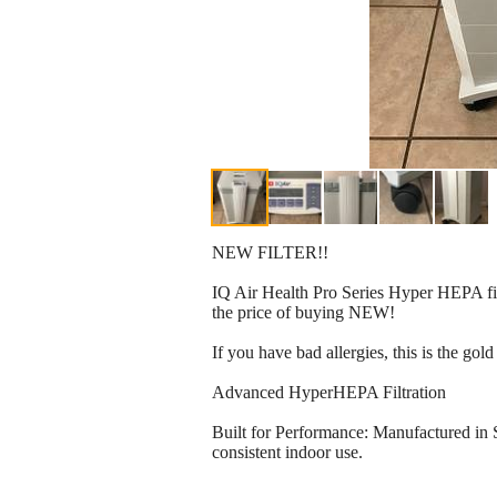
NEW FILTER!!
IQ Air Health Pro Series Hyper HEPA fil
the price of buying NEW!
If you have bad allergies, this is the go
Advanced HyperHEPA Filtration
Built for Performance: Manufactured in 
consistent indoor use.