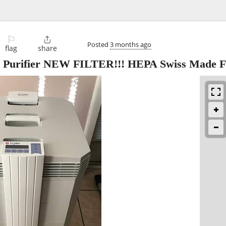
⚐

Posted
3 months ago
flag
share
ir Purifier NEW FILTER!!! HEPA Swiss Made 