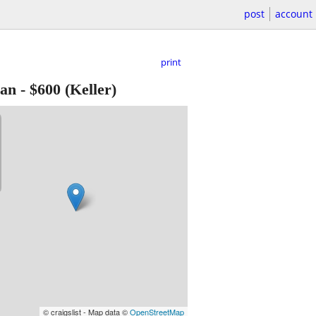
post
account
print
Fan
-
$600
(Keller)
© craigslist - Map data ©
OpenStreetMap