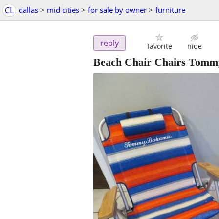
CL
dallas
>
mid cities
>
for sale by owner
>
furniture
reply
favorite
hide
Beach Chair Chairs Tomm