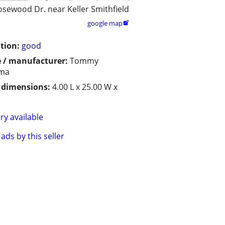
osewood Dr. near Keller Smithfield
google map

tion:
good
 / manufacturer:
Tommy
ma
/ dimensions:
4.00 L x 25.00 W x
ry available
ads by this seller