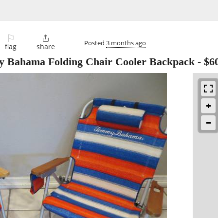
⚐

Posted
3 months ago
flag
share
y Bahama Folding Chair Cooler Backpack
-
$6