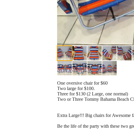
One oversive chair for $60
Two large for $100.
Three for $130 (2 Large, one normal)
Two or Three Tommy Bahama Beach Ch
Extra Large!!! Big chairs for Awesome fa
Be the life of the party with these two gr