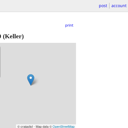
post
account
print
0
(Keller)
© craigslist - Map data ©
OpenStreetMap