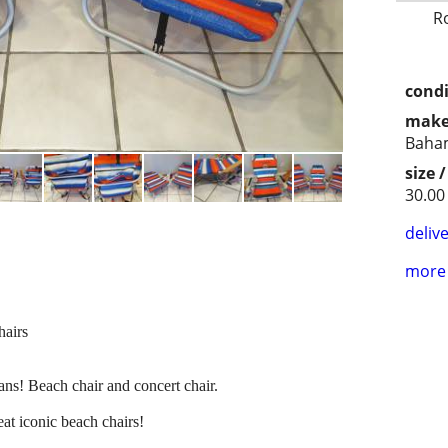
R
condi
make
Baha
size 
30.00
delive
more 
airs
ns! Beach chair and concert chair.
eat iconic beach chairs!