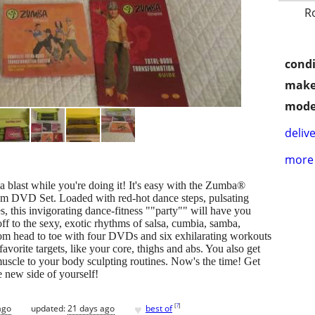
R
condi
make
mode
delive
more 
blast while you're doing it! It's easy with the Zumba®
em DVD Set. Loaded with red-hot dance steps, pulsating
, this invigorating dance-fitness ""party"" will have you
ff to the sexy, exotic rhythms of salsa, cumbia, samba,
m head to toe with four DVDs and six exhilarating workouts
favorite targets, like your core, thighs and abs. You also get
uscle to your body sculpting routines. Now's the time! Get
e new side of yourself!
♥
[
?
]
ago
updated:
21 days ago
best of