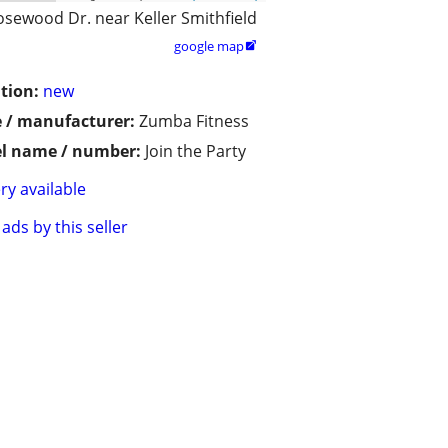
osewood Dr. near Keller Smithfield
google map

tion:
new
 / manufacturer:
Zumba Fitness
l name / number:
Join the Party
ry available
ads by this seller