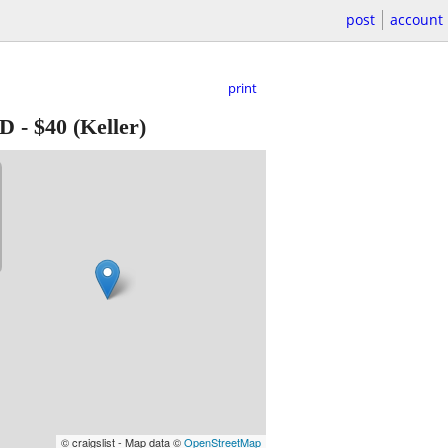
post
account
print
VD
-
$40
(Keller)
© craigslist - Map data ©
OpenStreetMap