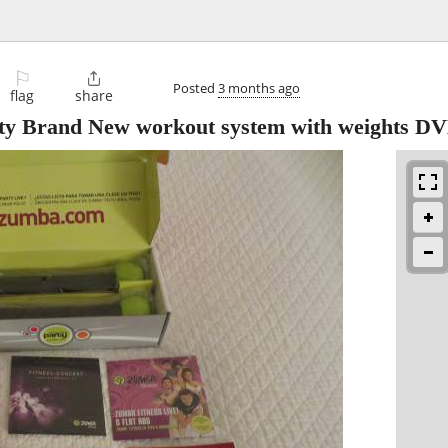
⚐

Posted
3 months ago
flag
share
arty Brand New workout system with weights D