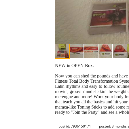
NEW in OPEN Box.
Now you can shed the pounds and have a 
Fitness Total Body Transformation Syst
Latin rhythms and easy-to-follow routines
movin', groovin' and shakin' the weight o
merengue and more! Work your body fro
that teach you all the basics and hit your 
maraca-like Toning Sticks to add some m
ready to "Join the Party" and see a whol
post id: 7936150171
posted:
3 months 