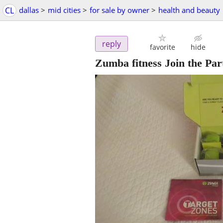
CL
dallas
>
mid cities
>
for sale by owner
>
health and beauty
reply
favorite
hide
Zumba fitness Join the P