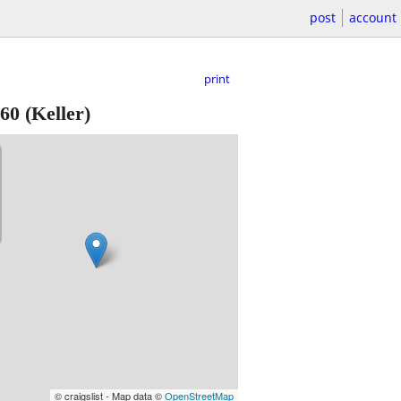
post
account
print
60
(Keller)
© craigslist - Map data ©
OpenStreetMap