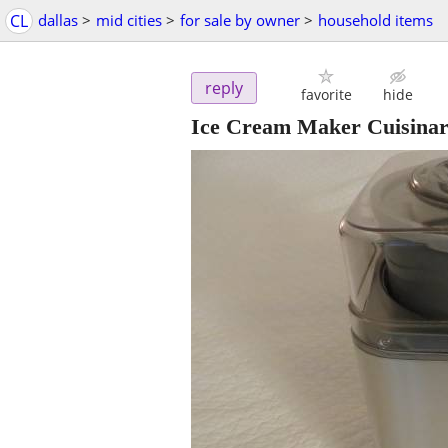
CL
dallas
>
mid cities
>
for sale by owner
>
household items
reply
favorite
hide
Ice Cream Maker Cuisinar