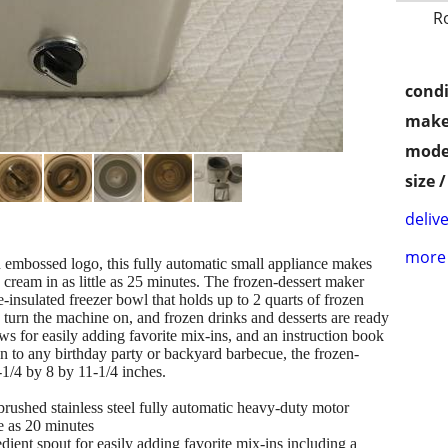
R
condi
make
mode
size 
delive
more 
n embossed logo, this fully automatic small appliance makes
cream in as little as 25 minutes. The frozen-dessert maker
-insulated freezer bowl that holds up to 2 quarts of frozen
, turn the machine on, and frozen drinks and desserts are ready
ows for easily adding favorite mix-ins, and an instruction book
n to any birthday party or backyard barbecue, the frozen-
1/4 by 8 by 11-1/4 inches.
 stainless steel fully automatic heavy-duty motor
le as 20 minutes
spout for easily adding favorite mix-ins including a