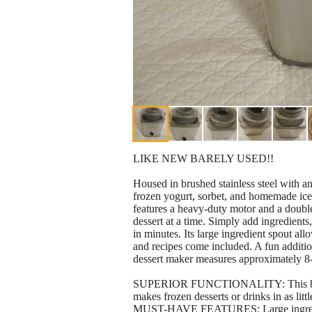
LIKE NEW BARELY USED!!
Housed in brushed stainless steel with a
frozen yogurt, sorbet, and homemade ice 
features a heavy-duty motor and a double
dessert at a time. Simply add ingredients
in minutes. Its large ingredient spout all
and recipes come included. A fun additio
dessert maker measures approximately 8-
SUPERIOR FUNCTIONALITY: This brushed
makes frozen desserts or drinks in as litt
MUST-HAVE FEATURES: Large ingredient 