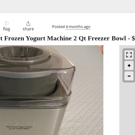
⚐

Posted
4 months ago
flag
share
t Frozen Yogurt Machine 2 Qt Freezer Bowl
-
$