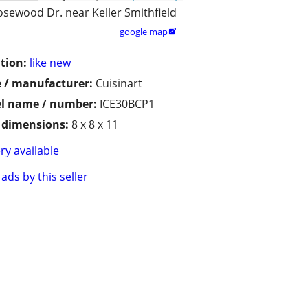
osewood Dr. near Keller Smithfield
google map

tion:
like new
 / manufacturer:
Cuisinart
l name / number:
ICE30BCP1
/ dimensions:
8 x 8 x 11
ry available
ads by this seller