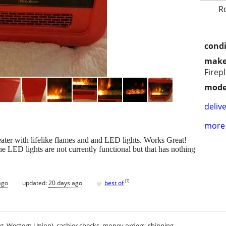
R
condi
make
Firep
mode
delive
more 
ter with lifelike flames and and LED lights. Works Great!
 LED lights are not currently functional but that has nothing
♥
[
?
]
ago
updated:
20 days ago
best of
.g. Western Union), cashier checks, money orders, shipping.