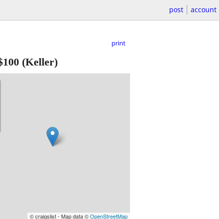
post
account
print
$100
(Keller)
© craigslist - Map data ©
OpenStreetMap