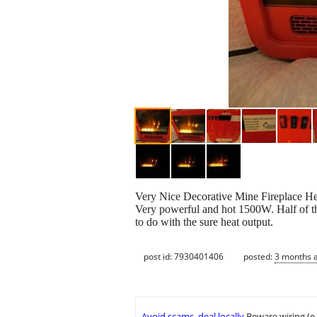
Very Nice Decorative Mine Fireplace Hea
Very powerful and hot 1500W. Half of the
to do with the sure heat output.
post id: 7930401406
posted:
3 months 
Avoid scams, deal locally
Beware wiring (e