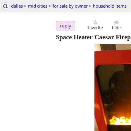
CL
dallas
>
mid cities
>
for sale by owner
>
household items
reply
favorite
hide
Space Heater Caesar Firep