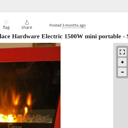
⚐

Posted
3 months ago
flag
share
lace Hardware Electric 1500W mini portable
-