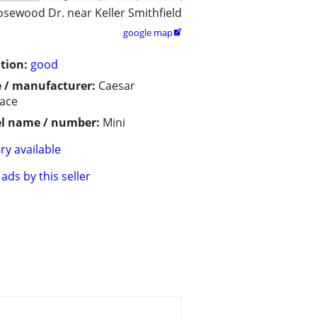
osewood Dr. near Keller Smithfield
google map

tion:
good
 / manufacturer:
Caesar
lace
l name / number:
Mini
ry available
ads by this seller