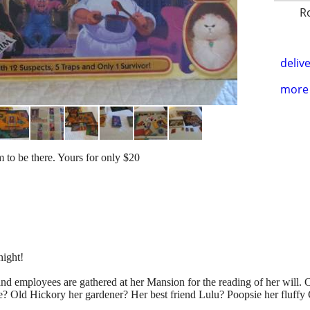
R
delive
more 
 to be there. Yours for only $20
night!
nd employees are gathered at her Mansion for the reading of her will. O
 be? Old Hickory her gardener? Her best friend Lulu? Poopsie her fluffy