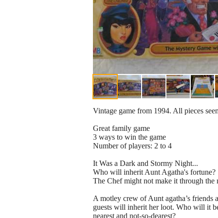
Vintage game from 1994. All pieces seem
Great family game
3 ways to win the game
Number of players: 2 to 4
It Was a Dark and Stormy Night...
Who will inherit Aunt Agatha's fortune?
The Chef might not make it through the 
A motley crew of Aunt agatha’s friends a
guests will inherit her loot. Who will it
nearest and not-so-dearest?