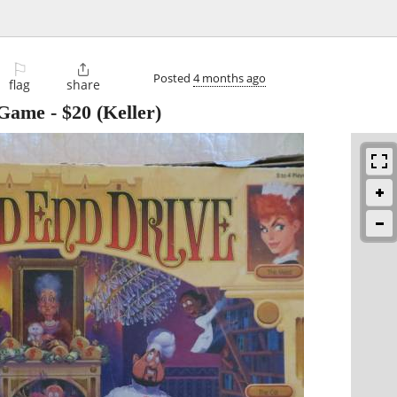
⚐

Posted
4 months ago
flag
share
 Game
-
$20
(Keller)