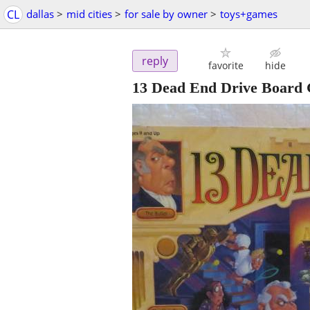
CL
dallas
>
mid cities
>
for sale by owner
>
toys+games
reply
favorite
hide
13 Dead End Drive Board