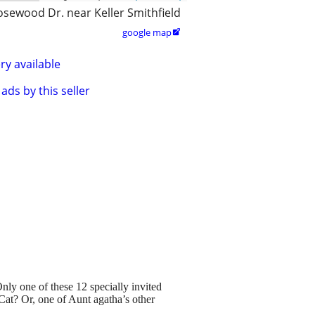
osewood Dr. near Keller Smithfield
google map

ry available
ads by this seller
nly one of these 12 specially invited
 Cat? Or, one of Aunt agatha’s other