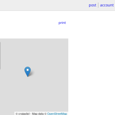
post
account
print
© craigslist - Map data ©
OpenStreetMap