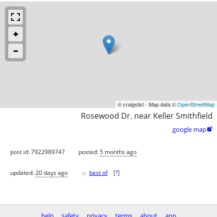
© craigslist - Map data ©
OpenStreetMap
Rosewood Dr. near Keller Smithfield
google map

post id: 7922989747
posted:
5 months ago
♥
updated:
20 days ago
best of
[
?
]
help
safety
privacy
terms
about
app