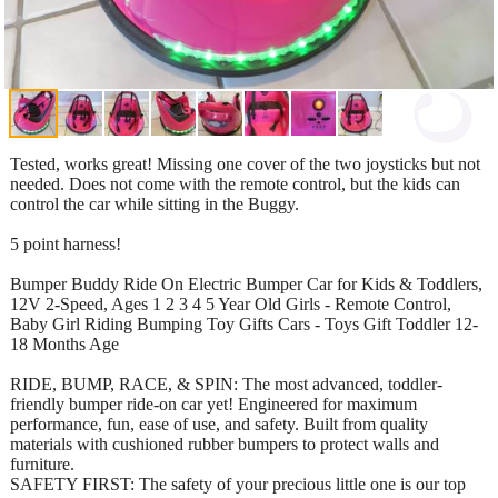
Tested, works great! Missing one cover of the two joysticks but not
needed. Does not come with the remote control, but the kids can
control the car while sitting in the Buggy.
5 point harness!
Bumper Buddy Ride On Electric Bumper Car for Kids & Toddlers,
12V 2-Speed, Ages 1 2 3 4 5 Year Old Girls - Remote Control,
Baby Girl Riding Bumping Toy Gifts Cars - Toys Gift Toddler 12-
18 Months Age
RIDE, BUMP, RACE, & SPIN: The most advanced, toddler-
friendly bumper ride-on car yet! Engineered for maximum
performance, fun, ease of use, and safety. Built from quality
materials with cushioned rubber bumpers to protect walls and
furniture.
SAFETY FIRST: The safety of your precious little one is our top