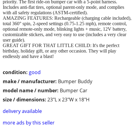
priority. The first ride-on bumper car with a 5-point harness.
Includes anti-flat tires, optional parent-only mode, and complies
with all safety regulations (ASTM-certified).
AMAZING FEATURES: Rechargeable (charging cable included),
total 360° spin, 2-speed settings (0.75-1.25 mph), remote control,
optional remote-only mode, blinking lights + music, 12V battery,
customizable stickers, and very easy to use (includes a very clear
user guide).
GREAT GIFT FOR THAT LITTLE CHILD: It's the perfect
birthday, holiday gift, or any other occasion. They will play
endlessly and have a blast!
condition:
good
make / manufacturer:
Bumper Buddy
model name / number:
Bumper Car
size / dimensions:
23"L x 23"W x 18"H
delivery available
more ads by this seller