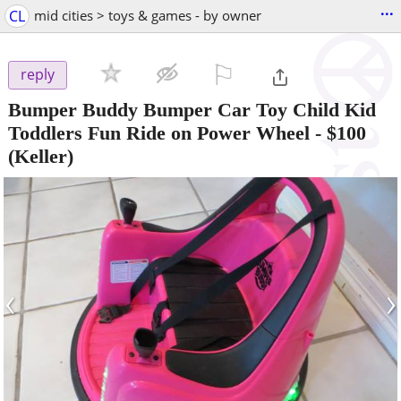
...
CL
mid cities > toys & games - by owner
⚐

reply
Bumper Buddy Bumper Car Toy Child Kid
Toddlers Fun Ride on Power Wheel
-
$100
(Keller)
‹
›