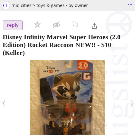
...
CL
mid cities > toys & games - by owner
⚐

reply
Disney Infinity Marvel Super Heroes (2.0
Edition) Rocket Raccoon NEW!!
-
$10
(Keller)
‹
›