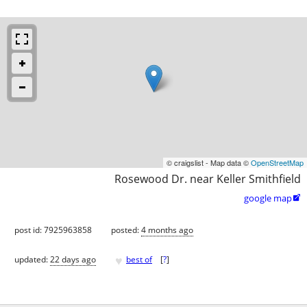
© craigslist - Map data ©
OpenStreetMap
Rosewood Dr. near Keller Smithfield
google map

post id: 7925963858
posted:
4 months ago
♥
updated:
22 days ago
best of
[
?
]