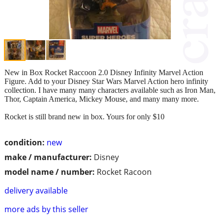
New in Box Rocket Raccoon 2.0 Disney Infinity Marvel Action
Figure. Add to your Disney Star Wars Marvel Action hero infinity
collection. I have many many characters available such as Iron Man,
Thor, Captain America, Mickey Mouse, and many many more.
Rocket is still brand new in box. Yours for only $10
condition:
new
make / manufacturer:
Disney
model name / number:
Rocket Racoon
delivery available
more ads by this seller