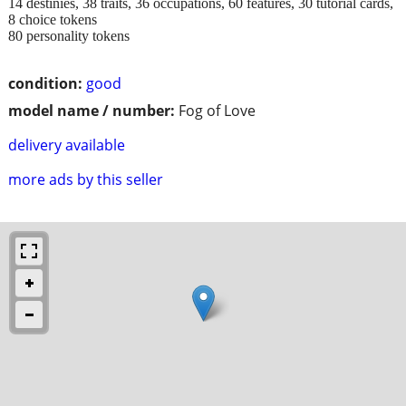
14 destinies, 38 traits, 36 occupations, 60 features, 30 tutorial cards,
8 choice tokens
80 personality tokens
condition:
good
model name / number:
Fog of Love
delivery available
more ads by this seller