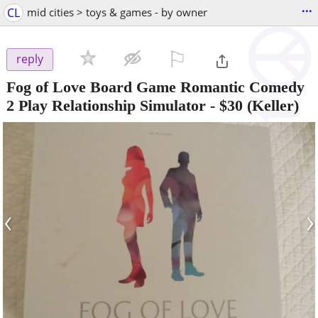
...
CL
mid cities > toys & games - by owner
⚐

reply
Fog of Love Board Game Romantic Comedy
2 Play Relationship Simulator
-
$30
(Keller)
‹
›