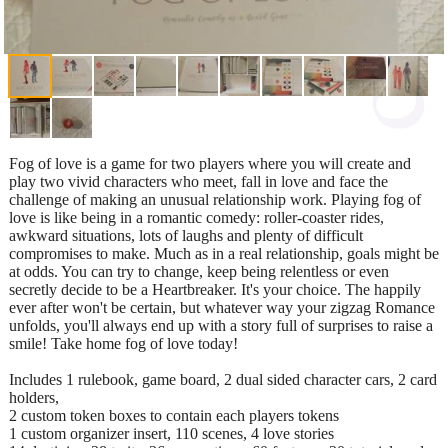
Fog of love is a game for two players where you will create and
play two vivid characters who meet, fall in love and face the
challenge of making an unusual relationship work. Playing fog of
love is like being in a romantic comedy: roller-coaster rides,
awkward situations, lots of laughs and plenty of difficult
compromises to make. Much as in a real relationship, goals might be
at odds. You can try to change, keep being relentless or even
secretly decide to be a Heartbreaker. It's your choice. The happily
ever after won't be certain, but whatever way your zigzag Romance
unfolds, you'll always end up with a story full of surprises to raise a
smile! Take home fog of love today!
Includes 1 rulebook, game board, 2 dual sided character cars, 2 card
holders,
2 custom token boxes to contain each players tokens
1 custom organizer insert, 110 scenes, 4 love stories