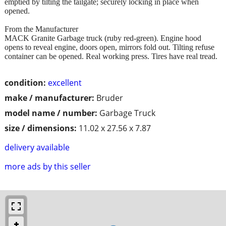
emptied by tilting the tailgate; securely locking in place when
opened.
From the Manufacturer
MACK Granite Garbage truck (ruby red-green). Engine hood
opens to reveal engine, doors open, mirrors fold out. Tilting refuse
container can be opened. Real working press. Tires have real tread.
condition:
excellent
make / manufacturer:
Bruder
model name / number:
Garbage Truck
size / dimensions:
11.02 x 27.56 x 7.87
delivery available
more ads by this seller