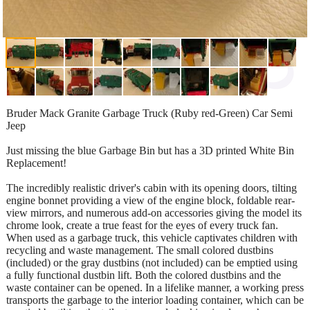
Bruder Mack Granite Garbage Truck (Ruby red-Green) Car Semi
Jeep
Just missing the blue Garbage Bin but has a 3D printed White Bin
Replacement!
The incredibly realistic driver's cabin with its opening doors, tilting
engine bonnet providing a view of the engine block, foldable rear-
view mirrors, and numerous add-on accessories giving the model its
chrome look, create a true feast for the eyes of every truck fan.
When used as a garbage truck, this vehicle captivates children with
recycling and waste management. The small colored dustbins
(included) or the gray dustbins (not included) can be emptied using
a fully functional dustbin lift. Both the colored dustbins and the
waste container can be opened. In a lifelike manner, a working press
transports the garbage to the interior loading container, which can be