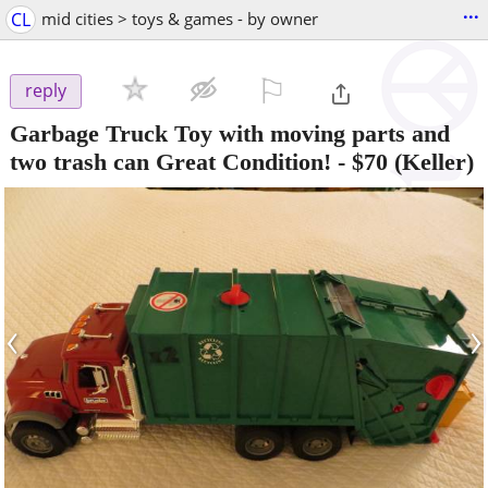
...
CL
mid cities > toys & games - by owner
⚐

reply
Garbage Truck Toy with moving parts and
two trash can Great Condition!
-
$70
(Keller)
‹
›