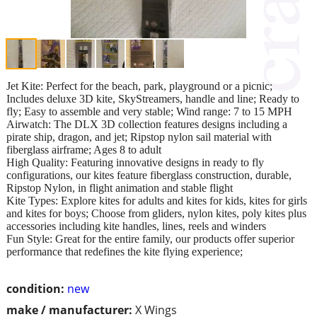
Jet Kite: Perfect for the beach, park, playground or a picnic;
Includes deluxe 3D kite, SkyStreamers, handle and line; Ready to
fly; Easy to assemble and very stable; Wind range: 7 to 15 MPH
Airwatch: The DLX 3D collection features designs including a
pirate ship, dragon, and jet; Ripstop nylon sail material with
fiberglass airframe; Ages 8 to adult
High Quality: Featuring innovative designs in ready to fly
configurations, our kites feature fiberglass construction, durable,
Ripstop Nylon, in flight animation and stable flight
Kite Types: Explore kites for adults and kites for kids, kites for girls
and kites for boys; Choose from gliders, nylon kites, poly kites plus
accessories including kite handles, lines, reels and winders
Fun Style: Great for the entire family, our products offer superior
performance that redefines the kite flying experience;
condition:
new
make / manufacturer:
X Wings