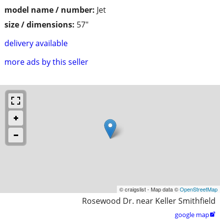
model name / number:
Jet
size / dimensions:
57"
delivery available
more ads by this seller
© craigslist - Map data ©
OpenStreetMap
Rosewood Dr. near Keller Smithfield
google map
