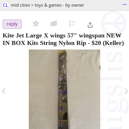
...
CL
mid cities > toys & games - by owner
⚐

reply
Kite Jet Large X wings 57" wingspan NEW
IN BOX Kits String Nylon Rip
-
$20
(Keller)
‹
›