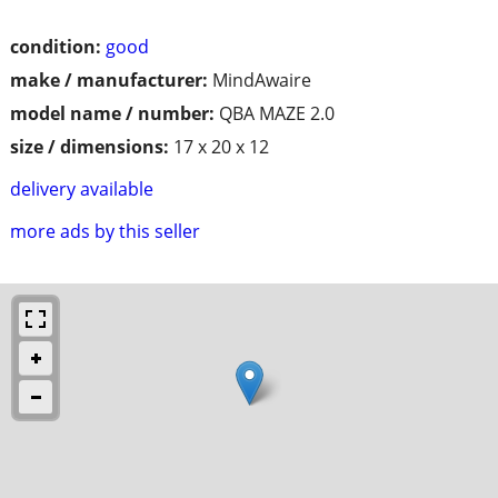
condition:
good
make / manufacturer:
MindAwaire
model name / number:
QBA MAZE 2.0
size / dimensions:
17 x 20 x 12
delivery available
more ads by this seller