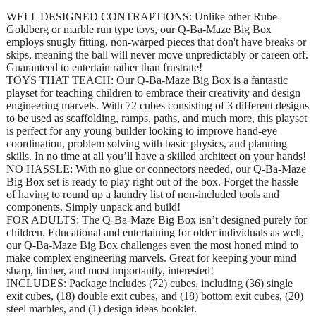
WELL DESIGNED CONTRAPTIONS: Unlike other Rube-
Goldberg or marble run type toys, our Q-Ba-Maze Big Box
employs snugly fitting, non-warped pieces that don't have breaks or
skips, meaning the ball will never move unpredictably or careen off.
Guaranteed to entertain rather than frustrate!
TOYS THAT TEACH: Our Q-Ba-Maze Big Box is a fantastic
playset for teaching children to embrace their creativity and design
engineering marvels. With 72 cubes consisting of 3 different designs
to be used as scaffolding, ramps, paths, and much more, this playset
is perfect for any young builder looking to improve hand-eye
coordination, problem solving with basic physics, and planning
skills. In no time at all you’ll have a skilled architect on your hands!
NO HASSLE: With no glue or connectors needed, our Q-Ba-Maze
Big Box set is ready to play right out of the box. Forget the hassle
of having to round up a laundry list of non-included tools and
components. Simply unpack and build!
FOR ADULTS: The Q-Ba-Maze Big Box isn’t designed purely for
children. Educational and entertaining for older individuals as well,
our Q-Ba-Maze Big Box challenges even the most honed mind to
make complex engineering marvels. Great for keeping your mind
sharp, limber, and most importantly, interested!
INCLUDES: Package includes (72) cubes, including (36) single
exit cubes, (18) double exit cubes, and (18) bottom exit cubes, (20)
steel marbles, and (1) design ideas booklet.