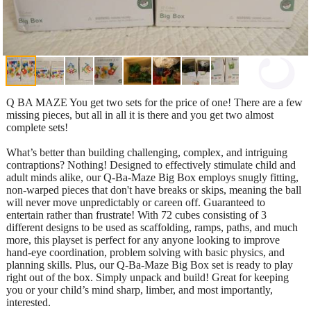
Q BA MAZE You get two sets for the price of one! There are a few
missing pieces, but all in all it is there and you get two almost
complete sets!
What’s better than building challenging, complex, and intriguing
contraptions? Nothing! Designed to effectively stimulate child and
adult minds alike, our Q-Ba-Maze Big Box employs snugly fitting,
non-warped pieces that don't have breaks or skips, meaning the ball
will never move unpredictably or careen off. Guaranteed to
entertain rather than frustrate! With 72 cubes consisting of 3
different designs to be used as scaffolding, ramps, paths, and much
more, this playset is perfect for any anyone looking to improve
hand-eye coordination, problem solving with basic physics, and
planning skills. Plus, our Q-Ba-Maze Big Box set is ready to play
right out of the box. Simply unpack and build! Great for keeping
you or your child’s mind sharp, limber, and most importantly,
interested.