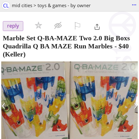
...
CL
mid cities > toys & games - by owner
⚐

reply
Marble Set Q-BA-MAZE Two 2.0 Big Boxs
Quadrilla Q BA MAZE Run Marbles
-
$40
(Keller)
‹
›