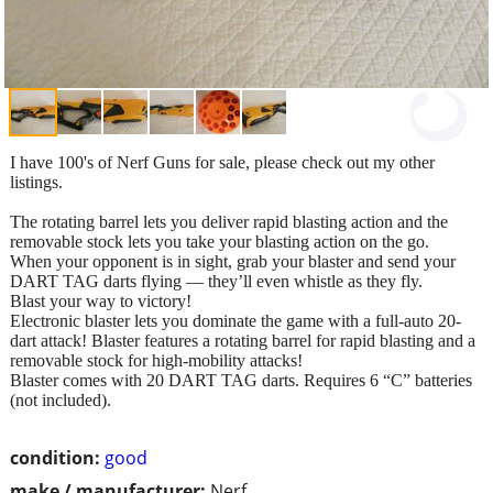
I have 100's of Nerf Guns for sale, please check out my other
listings.
The rotating barrel lets you deliver rapid blasting action and the
removable stock lets you take your blasting action on the go.
When your opponent is in sight, grab your blaster and send your
DART TAG darts flying — they’ll even whistle as they fly.
Blast your way to victory!
Electronic blaster lets you dominate the game with a full-auto 20-
dart attack! Blaster features a rotating barrel for rapid blasting and a
removable stock for high-mobility attacks!
Blaster comes with 20 DART TAG darts. Requires 6 “C” batteries
(not included).
condition:
good
make / manufacturer:
Nerf