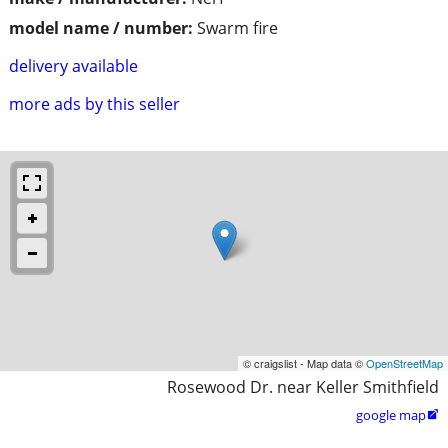
model name / number:
Swarm fire
delivery available
more ads by this seller
© craigslist - Map data ©
OpenStreetMap
Rosewood Dr. near Keller Smithfield
google map
