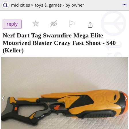
...
CL
mid cities > toys & games - by owner
⚐

reply
Nerf Dart Tag Swarmfire Mega Elite
Motorized Blaster Crazy Fast Shoot
-
$40
(Keller)
‹
›