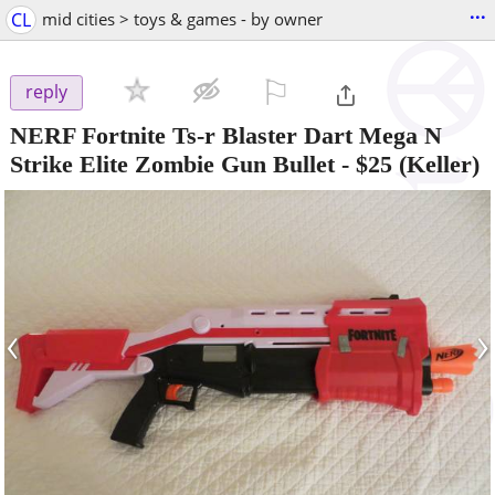
...
CL
mid cities > toys & games - by owner
⚐

reply
NERF Fortnite Ts-r Blaster Dart Mega N
Strike Elite Zombie Gun Bullet
-
$25
(Keller)
‹
›