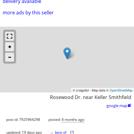
delivery available
more ads by this seller
© craigslist - Map data ©
OpenStreetMap
Rosewood Dr. near Keller Smithfield
google map

post id: 7925964298
posted:
4 months ago
♥
updated:
19 days ago
best of
[
?
]