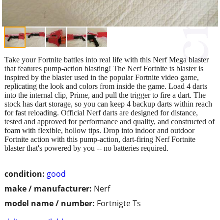
Take your Fortnite battles into real life with this Nerf Mega blaster
that features pump-action blasting! The Nerf Fortnite ts blaster is
inspired by the blaster used in the popular Fortnite video game,
replicating the look and colors from inside the game. Load 4 darts
into the internal clip, Prime, and pull the trigger to fire a dart. The
stock has dart storage, so you can keep 4 backup darts within reach
for fast reloading. Official Nerf darts are designed for distance,
tested and approved for performance and quality, and constructed of
foam with flexible, hollow tips. Drop into indoor and outdoor
Fortnite action with this pump-action, dart-firing Nerf Fortnite
blaster that's powered by you -- no batteries required.
condition:
good
make / manufacturer:
Nerf
model name / number:
Fortnigte Ts