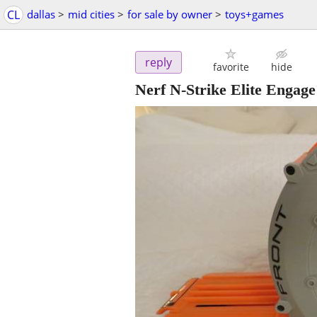
CL
dallas
>
mid cities
>
for sale by owner
>
toys+games
reply
favorite
hide
Nerf N-Strike Elite Eng