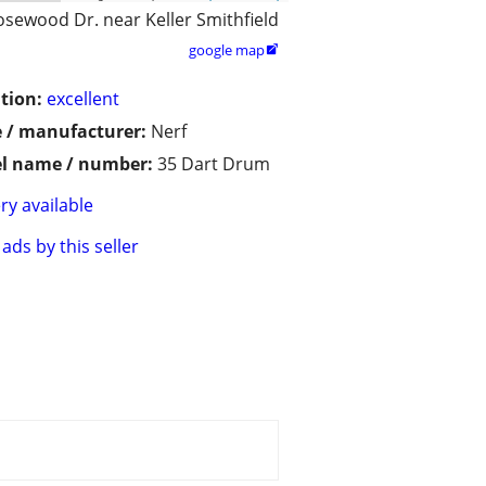
osewood Dr. near Keller Smithfield
google map

tion:
excellent
 / manufacturer:
Nerf
l name / number:
35 Dart Drum
ry available
ads by this seller