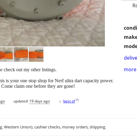
R
condi
make
mode
delive
more 
e check out my other listings.
is is your one stop shop for Nerf ultra dart capacity power.
. Come claim one before they are gone!
♥
[
?
]
ago
updated:
19 days ago
best of
.g. Western Union), cashier checks, money orders, shipping.