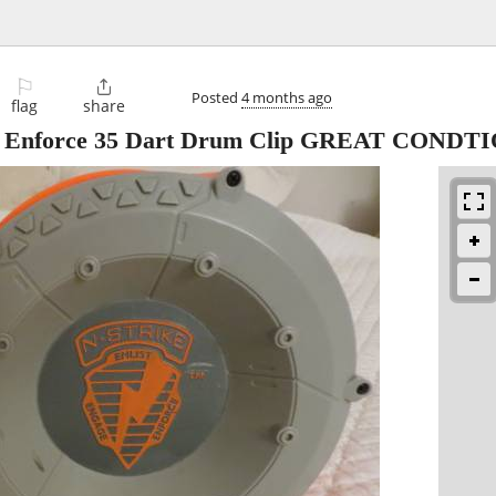
⚐

Posted
4 months ago
flag
share
age Enforce 35 Dart Drum Clip GREAT CONDT