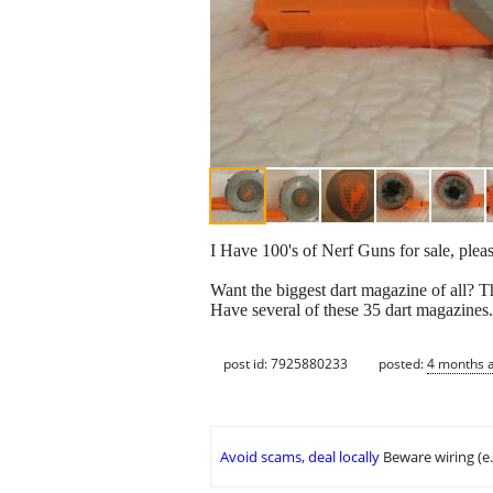
I Have 100's of Nerf Guns for sale, pleas
Want the biggest dart magazine of all? Th
Have several of these 35 dart magazines
post id: 7925880233
posted:
4 months 
Avoid scams, deal locally
Beware wiring (e