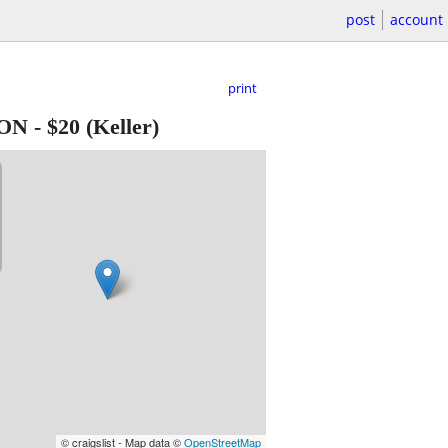
post
account
print
ION
-
$20
(Keller)
© craigslist - Map data ©
OpenStreetMap