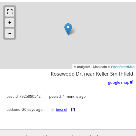
© craigslist - Map data ©
OpenStreetMap
Rosewood Dr. near Keller Smithfield
google map

post id: 7925880542
posted:
4 months ago
♥
updated:
20 days ago
best of
[
?
]