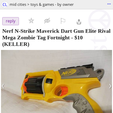
...
CL
mid cities > toys & games - by owner
⚐

reply
Nerf N-Strike Maverick Dart Gun Elite Rival
Mega Zombie Tag Fortnight
-
$10
(KELLER)
‹
›