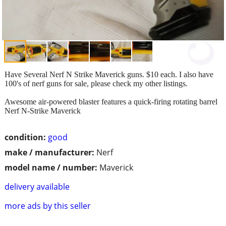
Have Several Nerf N Strike Maverick guns. $10 each. I also have
100's of nerf guns for sale, please check my other listings.
Awesome air-powered blaster features a quick-firing rotating barrel
Nerf N-Strike Maverick
condition:
good
make / manufacturer:
Nerf
model name / number:
Maverick
delivery available
more ads by this seller