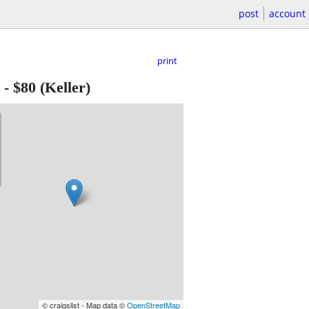
post
account
print
-
$80
(Keller)
© craigslist - Map data ©
OpenStreetMap