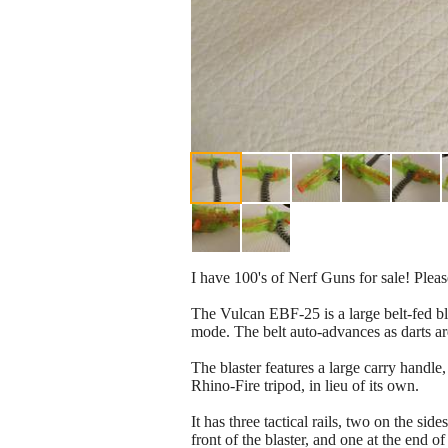
I have 100's of Nerf Guns for sale! Pleas
The Vulcan EBF-25 is a large belt-fed bla
mode. The belt auto-advances as darts are
The blaster features a large carry handle, 
Rhino-Fire tripod, in lieu of its own.
It has three tactical rails, two on the sid
front of the blaster, and one at the end of 