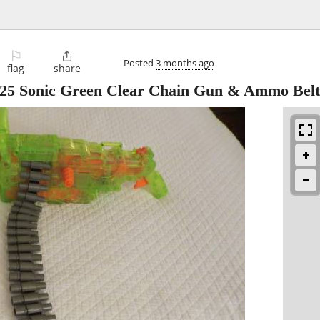
⚐

Posted
3 months ago
flag
share
-25 Sonic Green Clear Chain Gun & Ammo Belt