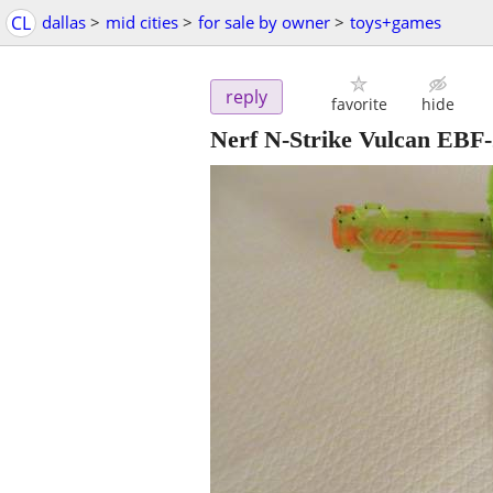
CL
dallas
>
mid cities
>
for sale by owner
>
toys+games
reply
favorite
hide
Nerf N-Strike Vulcan EBF