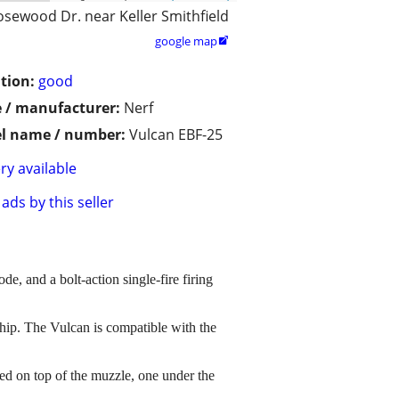
osewood Dr. near Keller Smithfield
google map

tion:
good
 / manufacturer:
Nerf
l name / number:
Vulcan EBF-25
ry available
ads by this seller
e, and a bolt-action single-fire firing
the hip. The Vulcan is compatible with the
cated on top of the muzzle, one under the