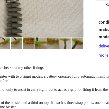
R
condi
make
mode
delive
more 
e check out my other listings.
ster with two firing modes: a battery-operated fully-automatic firing mod
 fired.
not only to assist in carrying it, but to act as a grip for firing it from 
es of the blaster and a third on top. It also has three strap points, one lo
the blaster.