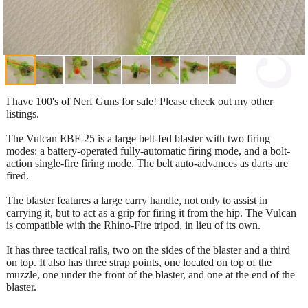
I have 100's of Nerf Guns for sale! Please check out my other
listings.
The Vulcan EBF-25 is a large belt-fed blaster with two firing
modes: a battery-operated fully-automatic firing mode, and a bolt-
action single-fire firing mode. The belt auto-advances as darts are
fired.
The blaster features a large carry handle, not only to assist in
carrying it, but to act as a grip for firing it from the hip. The Vulcan
is compatible with the Rhino-Fire tripod, in lieu of its own.
It has three tactical rails, two on the sides of the blaster and a third
on top. It also has three strap points, one located on top of the
muzzle, one under the front of the blaster, and one at the end of the
blaster.