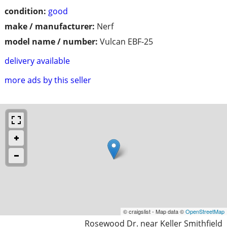
condition:
good
make / manufacturer:
Nerf
model name / number:
Vulcan EBF-25
delivery available
more ads by this seller
© craigslist - Map data ©
OpenStreetMap
Rosewood Dr. near Keller Smithfield