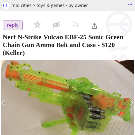
...
CL
mid cities > toys & games - by owner
⚐

reply
Nerf N-Strike Vulcan EBF-25 Sonic Green
Chain Gun Ammo Belt and Case
-
$120
(Keller)
‹
›