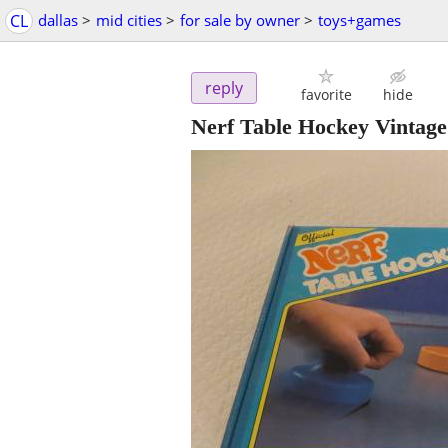
CL
dallas
>
mid cities
>
for sale by owner
>
toys+games
reply
favorite
hide
Nerf Table Hockey Vintag