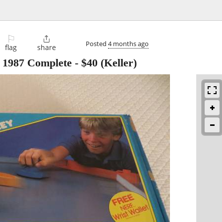
⚐

Posted
4 months ago
flag
share
e 1987 Complete
-
$40
(Keller)