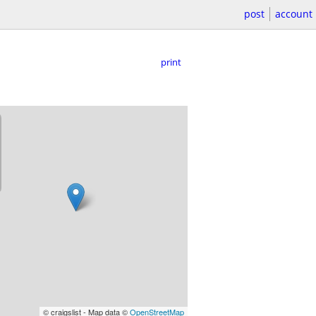
post
account
print
© craigslist - Map data ©
OpenStreetMap