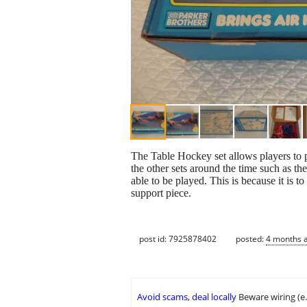
The Table Hockey set allows players to pl
the other sets around the time such as th
able to be played. This is because it is t
support piece.
post id: 7925878402
posted:
4 months 
Avoid scams, deal locally
Beware wiring (e