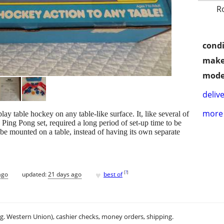
R
condi
make
mode
delive
more 
ay table hockey on any table-like surface. It, like several of
e Ping Pong set, required a long period of set-up time to be
o be mounted on a table, instead of having its own separate
♥
[
?
]
ago
updated:
21 days ago
best of
.g. Western Union), cashier checks, money orders, shipping.