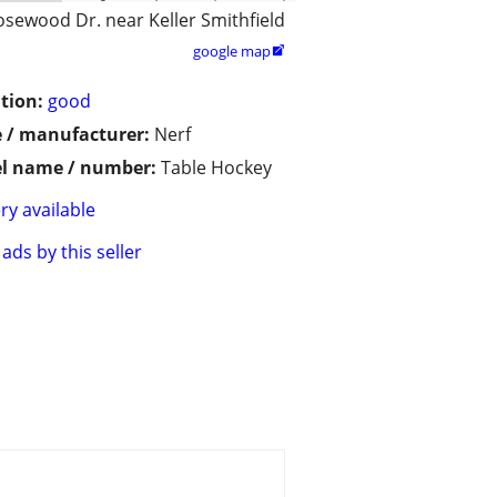
osewood Dr. near Keller Smithfield
google map

tion:
good
 / manufacturer:
Nerf
l name / number:
Table Hockey
ry available
ads by this seller