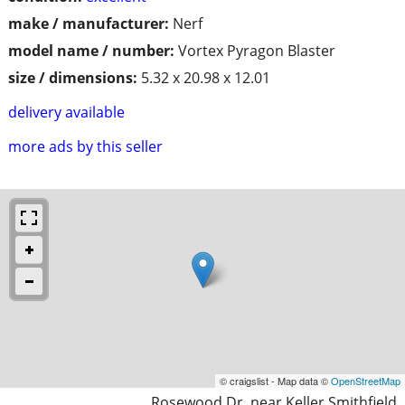
make / manufacturer:
Nerf
model name / number:
Vortex Pyragon Blaster
size / dimensions:
5.32 x 20.98 x 12.01
delivery available
more ads by this seller
© craigslist - Map data ©
OpenStreetMap
Rosewood Dr. near Keller Smithfield