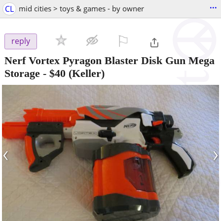
...
CL
mid cities > toys & games - by owner
⚐

reply
Nerf Vortex Pyragon Blaster Disk Gun Mega
Storage
-
$40
(Keller)
‹
›