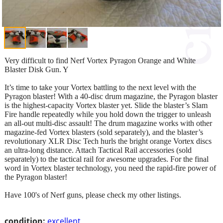
Very difficult to find Nerf Vortex Pyragon Orange and White
Blaster Disk Gun. Y
It’s time to take your Vortex battling to the next level with the
Pyragon blaster! With a 40-disc drum magazine, the Pyragon blaster
is the highest-capacity Vortex blaster yet. Slide the blaster’s Slam
Fire handle repeatedly while you hold down the trigger to unleash
an all-out multi-disc assault! The drum magazine works with other
magazine-fed Vortex blasters (sold separately), and the blaster’s
revolutionary XLR Disc Tech hurls the bright orange Vortex discs
an ultra-long distance. Attach Tactical Rail accessories (sold
separately) to the tactical rail for awesome upgrades. For the final
word in Vortex blaster technology, you need the rapid-fire power of
the Pyragon blaster!
Have 100's of Nerf guns, please check my other listings.
condition:
excellent